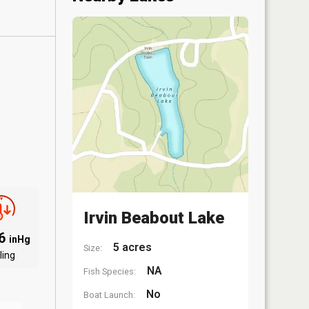
Irvin Beabout Lake
96
inHg
5 acres
Size:
ling
NA
Fish Species:
No
Boat Launch: