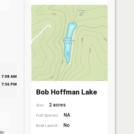
7:08 AM
7:36 PM
Bob Hoffman Lake
2 acres
Size:
NA
Fish Species:
No
Boat Launch:
ay