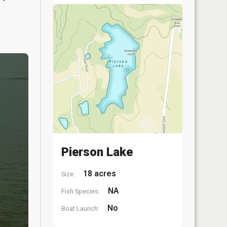
Pierson Lake
18 acres
Size:
NA
Fish Species:
No
Boat Launch: