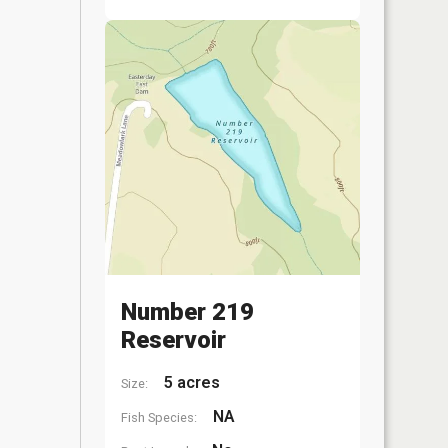
Number 219
Reservoir
5 acres
Size:
NA
Fish Species: