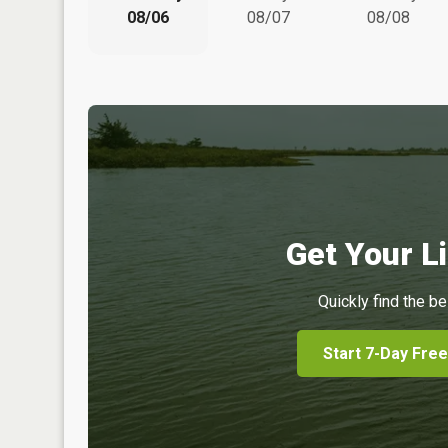
08/06
08/07
08/08
Get Your Li
Quickly find the be
Start 7-Day Free