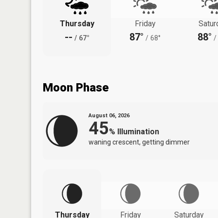
Thursday
Friday
Satur
--
87°
88°
/
67°
/
68°
/
Moon Phase
August 06, 2026
45
%
Illumination
waning crescent, getting dimmer
Thursday
Friday
Saturday