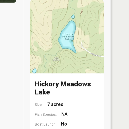
Hickory Meadows
Lake
7 acres
Size:
NA
Fish Species:
No
Boat Launch: