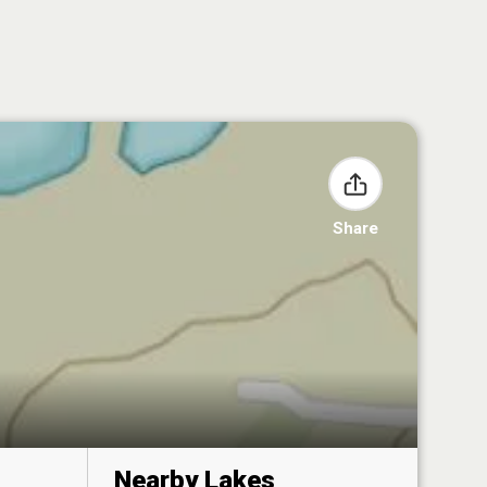
Share
Nearby Lakes