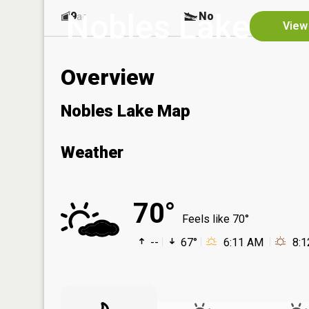
Nobles Lake
9
No
ac
View
Overview
Nobles Lake Map
Weather
70°
Feels like 70°
--
67°
6:11 AM
8: