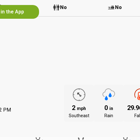
No
No
No
 in the App
2
0
29.
mph
in
12 PM
Southeast
Rain
Fal