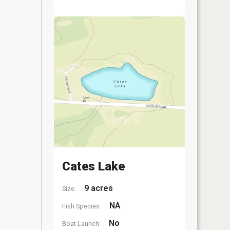
Cates Lake
9 acres
Size:
NA
Fish Species:
No
Boat Launch: