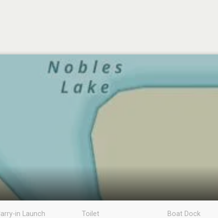
arry-in Launch
Toilet
Boat Dock