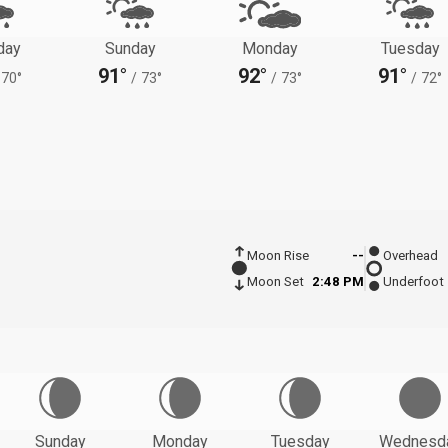
day
Sunday
Monday
Tuesday
91°
92°
91°
70°
/
73°
/
73°
/
72°
Moon Rise
--
Overhead
Moon Set
2:48 PM
Underfoot
Sunday
Monday
Tuesday
Wednesd