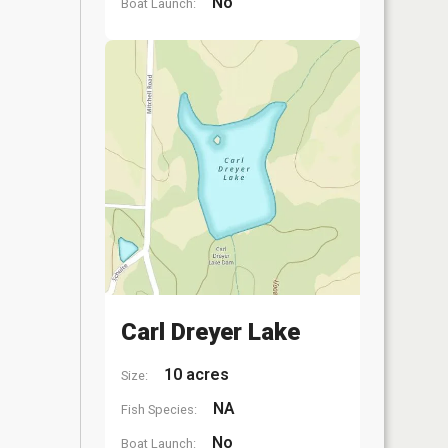
No
Boat Launch:
Carl Dreyer Lake
10 acres
Size:
NA
Fish Species:
No
Boat Launch: