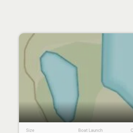
Size
Boat Launch
C