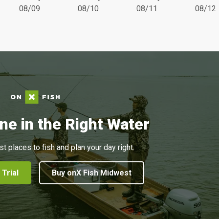
08/09
08/10
08/11
08/12
ne in the Right Water
st places to fish and plan your day right.
 Trial
Buy onX Fish Midwest