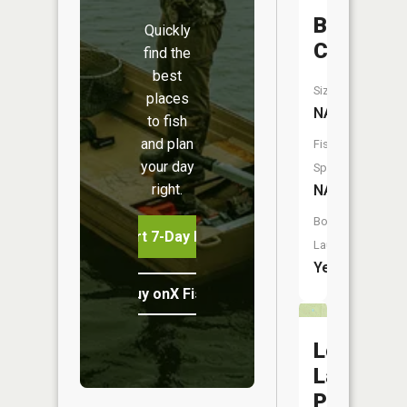
Bear
Quickly
Creek
find the
best
Size:
places
NA
to fish
and plan
Fish
your day
Species:
right.
NA
Boat
Start 7-Day Free Trial
Launch:
Yes
Buy onX Fish Midwest
Lost
Lake
Pond