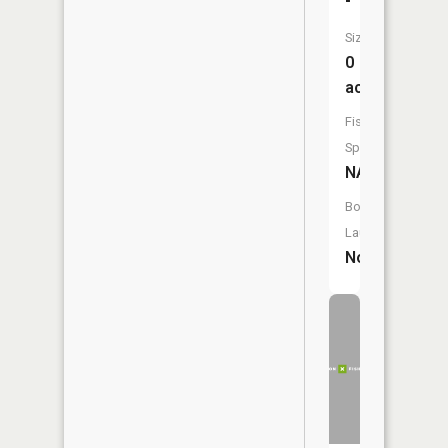
Size:
0
acres
Fish
Species:
NA
Boat
Launch:
No