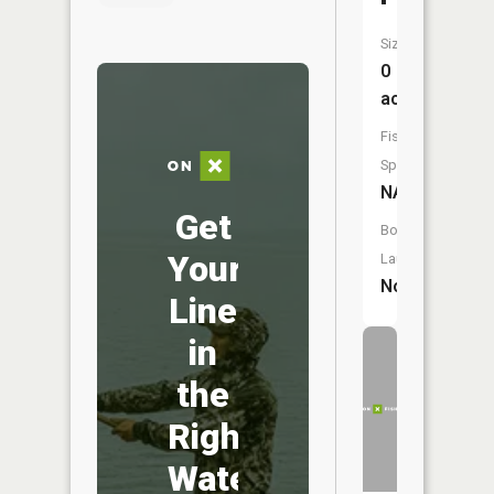
Size:
0
acres
Fish
Species:
NA
Get
Boat
Your
Launch:
No
Line
in
the
Right
Water