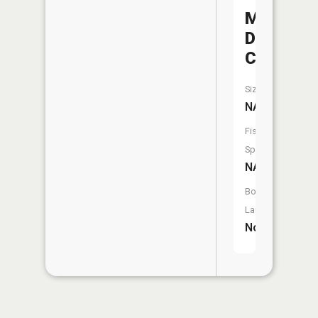
Middle
Deer
Creek
Size:
NA
Fish
Species:
NA
Boat
Launch:
No