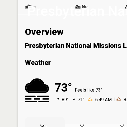
Presbyterian Na
2
No
ac
Overview
Presbyterian National Missions 
Weather
73°
Feels like 73°
89°
71°
6:49 AM
8