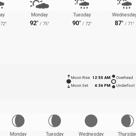
ay
Monday
Tuesday
Wednesda
92°
90°
87°
72°
/
75°
/
72°
/
71°
Moon Rise
12:55 AM
Overhead
Moon Set
4:36 PM
Underfoot
Monday
Tuesday
Wednesday
Thursda