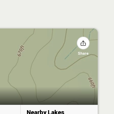
Share
Nearby Lakes