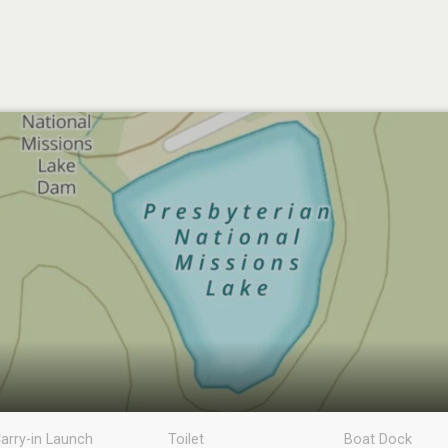
arry-in Launch
Toilet
Boat Dock