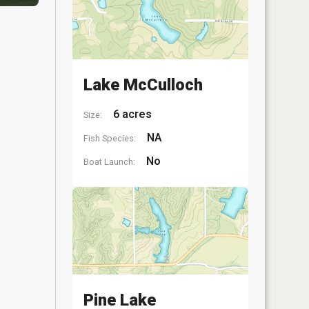
Lake McCulloch
6 acres
Size:
NA
Fish Species:
No
Boat Launch:
Pine Lake