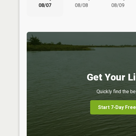
08/07
08/08
08/09
Get Your Li
Quickly find the be
Start 7-Day Free