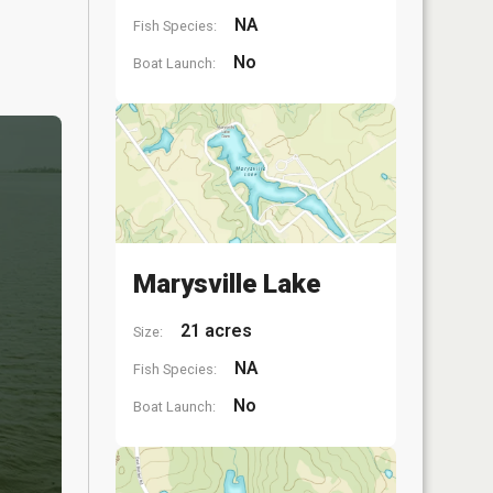
NA
Fish Species:
No
Boat Launch:
Marysville Lake
21 acres
Size:
NA
Fish Species:
No
Boat Launch: