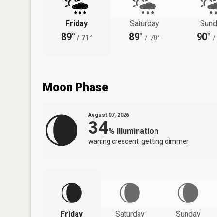
Friday
Saturday
Sund
89°
89°
90°
/
71°
/
70°
/
Moon Phase
August 07, 2026
34
%
Illumination
waning crescent, getting dimmer
Friday
Saturday
Sunday