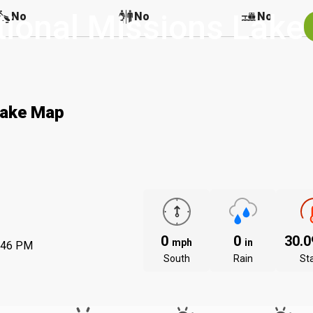
tional Missions Lake
No
No
No
Lake Map
0
0
30.
mph
in
:46 PM
South
Rain
St