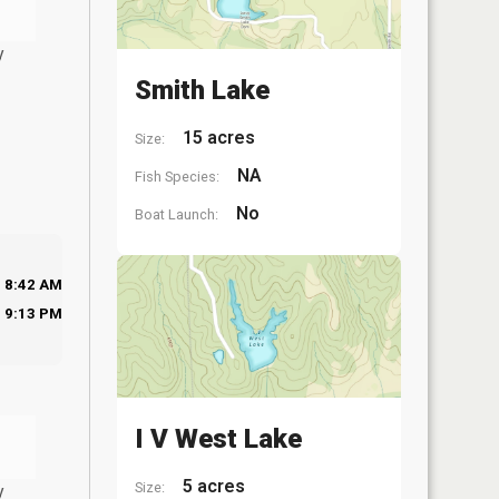
y
Smith Lake
15 acres
Size:
NA
Fish Species:
No
Boat Launch:
8:42 AM
9:13 PM
I V West Lake
5 acres
Size:
y