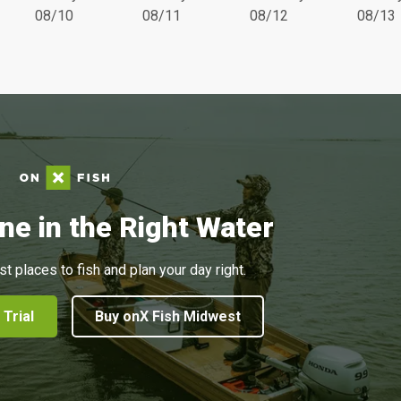
08/10
08/11
08/12
08/13
ne in the Right Water
st places to fish and plan your day right.
 Trial
Buy onX Fish Midwest