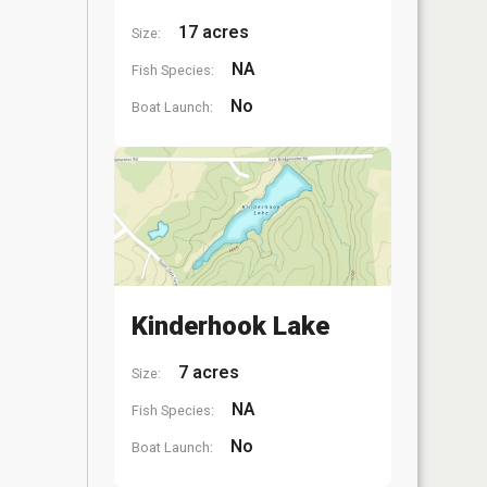
17 acres
Size:
NA
Fish Species:
No
Boat Launch:
Kinderhook Lake
7 acres
Size:
NA
Fish Species:
No
Boat Launch: