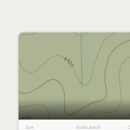
Size
Boat Launch
C