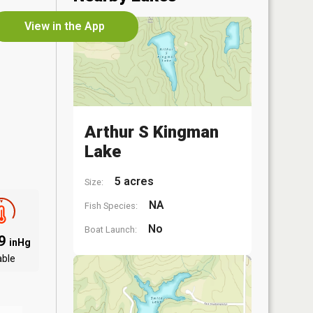
View in the App
Arthur S Kingman
Lake
5 acres
Size:
NA
Fish Species:
No
Boat Launch:
09
inHg
able