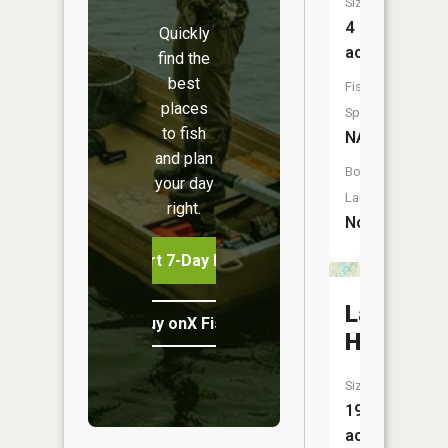
Size:
4
Quickly
acres
find the
best
Fish
places
Species:
to fish
NA
and plan
Boat
your day
Launch:
right.
No
Start 7-Day Free Trial
Lake
Buy onX Fish Midwest
Holiday
Size:
191
acres