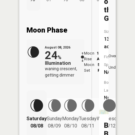
on
the
Green
Moon Phase
Size:
13
acres
August 08, 2026
24
Moon
12:41
8:5
Overhead
%
Fish
Rise
AM
AM
Illumination
Moon
5:04
9:
Species:
Underfoot
waning crescent,
Set
PM
P
NA
getting dimmer
Boat
Launch:
No
Saturday
Sunday
Monday
Tuesday
Wednesday
Thurs
Big
08/08
08/09
08/10
08/11
08/12
08/
Bass