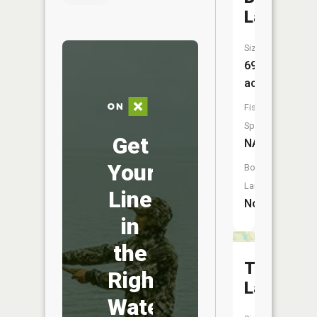
Lake
Size:
69
acres
Fish
Species:
Get
NA
Your
Boat
Launch:
Line
No
in
the
Trouthav
Right
Lake
Water