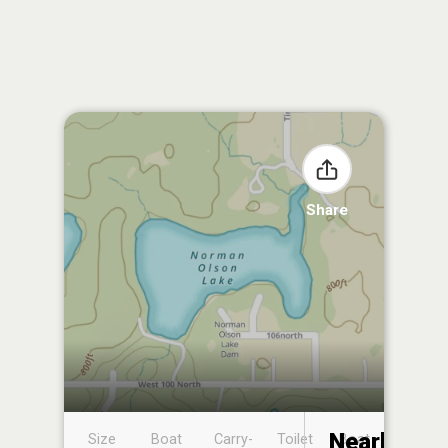
Share
Nearby
Size
Boat
Carry-
Toilet
Boat