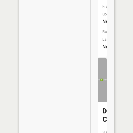
Fish
Species:
NA
Boat
Launch:
No
Deer
Creek
Size: