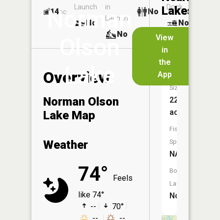
Launch
in
Dock
Lakes
Norman
14
No
ac
Launch
No
No
No
View
Olson
in
Lake
the
Louise
Lake
Overview
App
Size:
Norman Olson
227
acres
Lake Map
Fish
Weather
Species:
NA
74°
Boat
Feels
Launch:
like 74°
No
--
70°
--
--