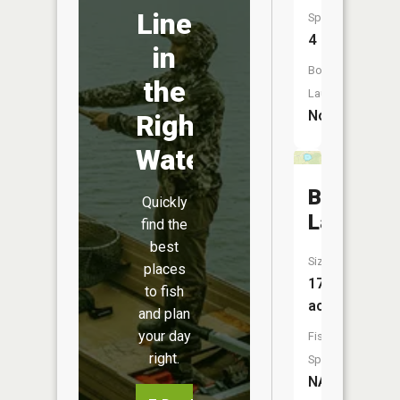
Line
Species:
4
in
Boat
the
Launch:
No
Right
Water
Beigh
Quickly
Lake
find the
best
Size:
places
17
to fish
acres
and plan
your day
Fish
right.
Species:
NA