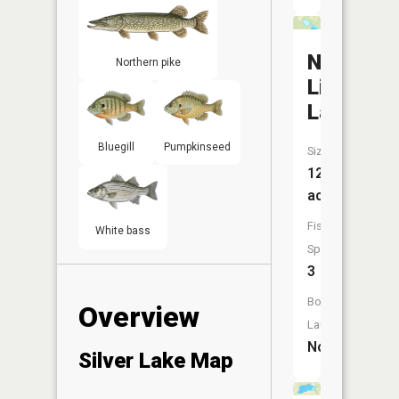
North
Northern pike
Little
Lake
Bluegill
Pumpkinseed
Size:
12
acres
Fish
White bass
Species:
3
Boat
Overview
Launch:
No
Silver Lake Map