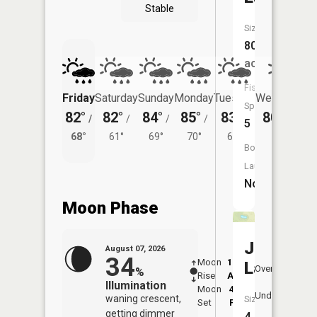
Stable
Size:
80
acres
Fish
Friday
Saturday
Sunday
Monday
Tuesday
Wednesday
Species:
82°
82°
84°
85°
83°
80°
/
/
/
/
/
/
64°
5
68°
61°
69°
70°
64°
Boat
Launch:
No
Moon Phase
Jamison
August 07, 2026
34
Moon
12:48
8:4
Lake
Overhead
%
Rise
AM
AM
Illumination
Moon
4:47
9:
Underfoot
waning crescent,
Size:
Set
PM
P
getting dimmer
4