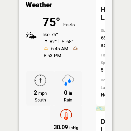
Weather
Hill
Lake
75°
Feels
Size:
like 75°
69
82°
68°
acres
6:45 AM
8:53 PM
Fish
Species:
5
Boat
Launch:
2
0
mph
in
No
South
Rain
Diamond
30.09
inHg
Lake