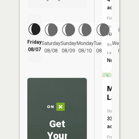
acres
Fish
Species:
NA
Friday
Saturday
Sunday
Monday
Tuesday
Wednesday
Boat
08/07
08/08
08/09
08/10
08/11
08/12
Launch:
No
McClure
Lake
Size:
33
Get
acres
Your
Fish