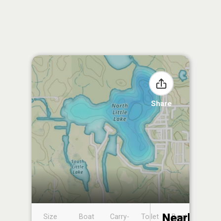
Share
Nearby
Size
Boat
Carry-
Toilet
Boat