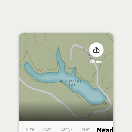
Share
Nearby
Size
Boat
Carry-
Toilet
Boat