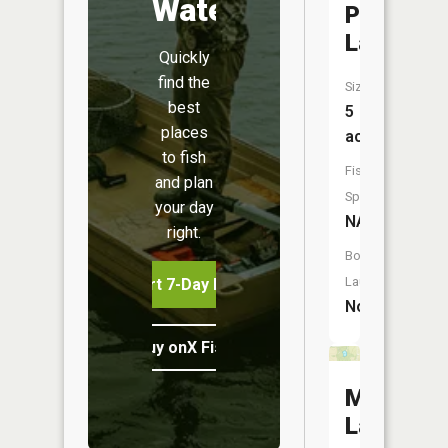
Water
Point
Lake
Quickly
find the
Size:
best
5
places
acres
to fish
Fish
and plan
Species:
your day
NA
right.
Boat
Launch:
Start 7-Day Free Trial
No
Buy onX Fish Midwest
Mann
Lake