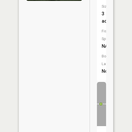
Size:
3
acres
Fish
Species:
NA
Boat
Launch:
No