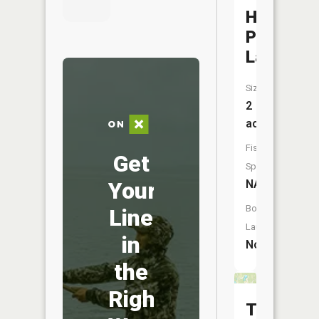
Hill-
Place
Lake
Size:
2
acres
Fish
Get
Species:
Your
NA
Boat
Line
Launch:
in
No
the
Right
Three