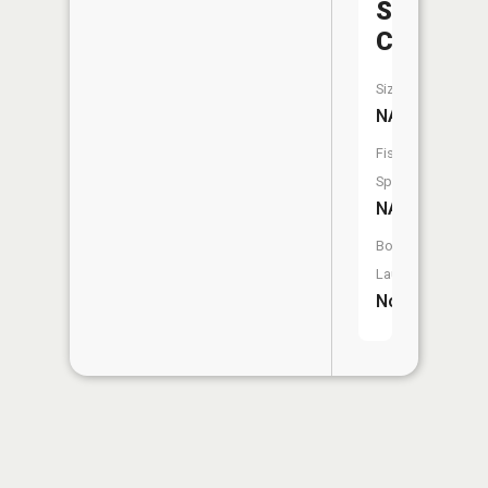
Sycamor
Creek
Size:
NA
Fish
Species:
NA
Boat
Launch:
No