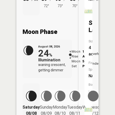
72°
73°
70°
Shadow
Lake
Moon Phase
Size:
August 08, 2026
4
24
Moon
1:46
9:48
acres
Overhead
%
Rise
AM
AM
Illumination
Moon
5:53
10:
Fish
Underfoot
waning crescent,
Set
PM
PM
Species:
getting dimmer
NA
Boat
Launch:
No
Saturday
Sunday
Monday
Tuesday
Wednesday
Thurs
08/08
08/09
08/10
08/11
08/12
08/