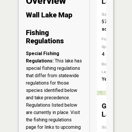
Overview
Lake
Wall Lake Map
Size:
57
acres
Fishing
Fish
Regulations
Species:
Special Fishing
4
Regulations:
This lake has
Boat
special fishing regulations
Launch:
that differ from statewide
Yes
regulations for those
species identified below
and take precedence.
Grassy
Regulations listed below
are currently in place. Visit
Lake
the
fishing regulations
page
for links to upcoming
Size: