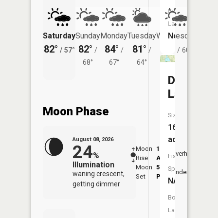
Boat
Launch:
No
Saturday
Sunday
Monday
Tuesday
Wednesday
Thurs
82°
82°
84°
81°
80°
77°
/
57°
/
/
/
/
60°
/
68°
67°
64°
Deep
Lake
Moon Phase
Size:
163
acres
August 08, 2026
24
Moon
1:32
9:43
Overhead
%
Fish
Rise
AM
AM
Illumination
Moon
5:57
10:
Species:
Underfoot
waning crescent,
Set
PM
PM
NA
getting dimmer
Boat
Launch: