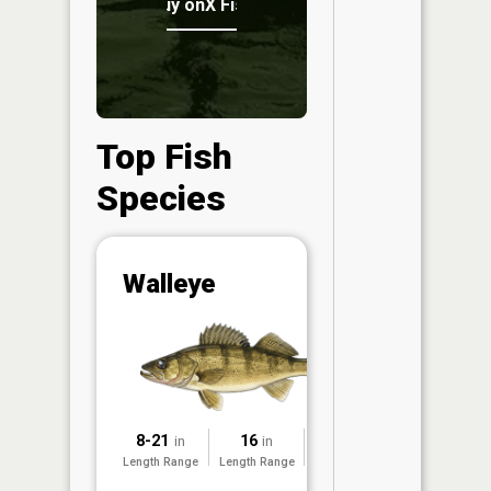
Buy onX Fish Midwest
Top Fish
Species
Abunda
Walleye
(CPUE)
Vi
in th
App
Understa
Abundan
8-21
16
2017
in
in
Abundan
Length Range
Length Range
Surveyed
ratings a