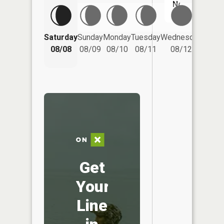
No
Saturday
Sunday
Monday
Tuesday
Wednesday
Thurs
08/08
08/09
08/10
08/11
08/12
08/
Get
Your
Line