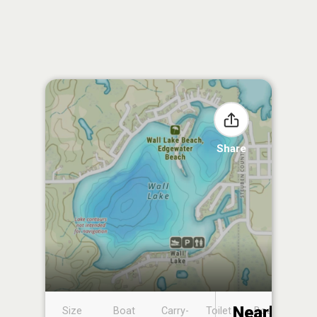
Share
Nearby
Size
Boat
Carry-
Toilet
Boat