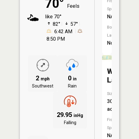
70°
Fish
Feels
Species:
NA
like 70°
82°
57°
Boat
6:42 AM
Launch:
8:50 PM
No
Warner
2
0
Lake
mph
in
Southwest
Rain
Size:
30
acres
29.95
inHg
Fish
Falling
Species:
NA