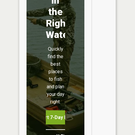
in
the
Right
Water
Quickly
find the
best
places
to fish
and plan
your day
right.
Start 7-Day Free Trial