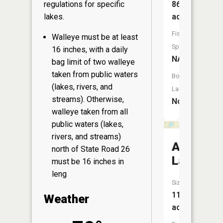
86
regulations for specific
acres
lakes.
Fish
Walleye must be at least
Species:
16 inches, with a daily
NA
bag limit of two walleye
taken from public waters
Boat
(lakes, rivers, and
Launch:
streams). Otherwise,
No
walleye taken from all
public waters (lakes,
rivers, and streams)
Anderso
north of State Road 26
Lake
must be 16 inches in
leng
Size:
11
Weather
acres