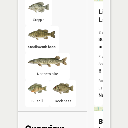
Lime
Lake
Crappie
Size:
30
acres
Smallmouth bass
Fish
Species:
6
Northern pike
Boat
Launch:
No
Bluegill
Rock bass
Beaverd