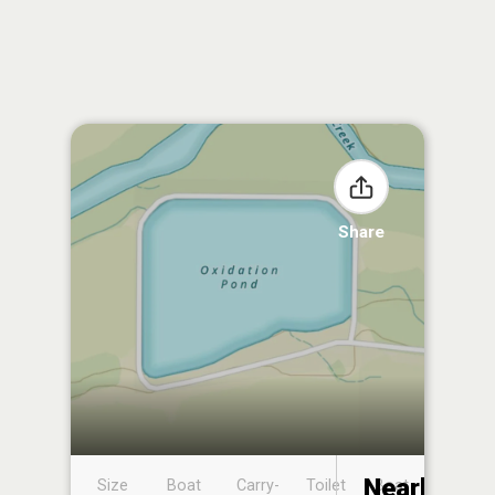
Share
Nearby
Size
Boat
Carry-
Toilet
Boat