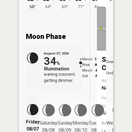
68°
64°
69°
71°
68°
Moon Phase
August 07, 2026
34
Sugar
Moon
12:54
8:4
Overhead
%
Rise
AM
AM
Creek
Illumination
Moon
4:46
9:
Underfoot
waning crescent,
Set
PM
P
getting dimmer
Size:
NA
Fish
Species:
NA
Friday
Saturday
Sunday
Monday
Tuesday
Wednesday
Boat
08/07
08/08
08/09
08/10
08/11
08/12
Launch: