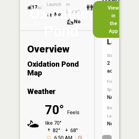
Launch
in
Dock
Lakes
17
No
ac
View
Oxidation
Launch
No
No
in
No
the
Pond
App
Norman
Lake
Overview
Size:
Oxidation Pond
2
acres
Map
Fish
Weather
Species:
NA
70°
Boat
Feels
Launch:
like 70°
No
82°
68°
6:50 AM