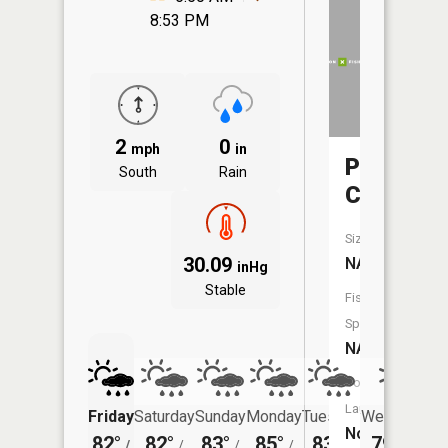
8:53 PM
2
0
mph
in
Prairie
South
Rain
Creek
Size:
30.09
NA
inHg
Stable
Fish
Species:
NA
Boat
Launch:
Friday
Saturday
Sunday
Monday
Tuesday
Wednesday
No
82°
82°
83°
85°
83°
79°
/
/
/
/
/
/
66°