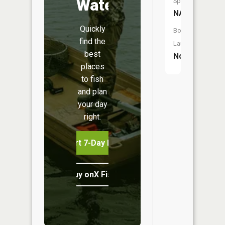
Water
Species:
NA
Quickly
Boat
find the
Launch:
best
No
places
to fish
and plan
your day
right.
Start 7-Day Free Trial
Buy onX Fish Midwest