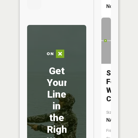
No
Get
South
Your
Fork
Wildcat
Line
Creek
in
Size:
the
NA
Right
Fish