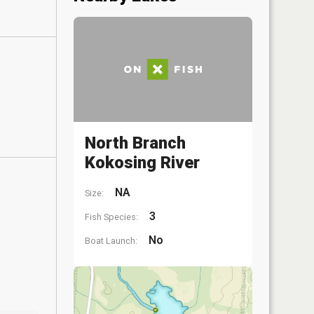
North Branch
Kokosing River
NA
Size:
3
Fish Species:
No
Boat Launch: