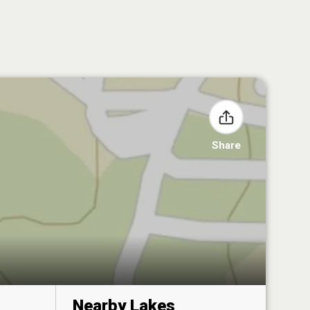
Share
Nearby Lakes