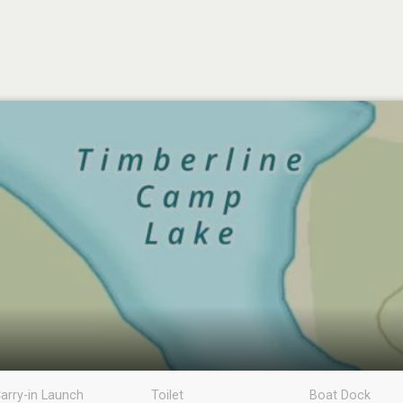
arry-in Launch
Toilet
Boat Dock