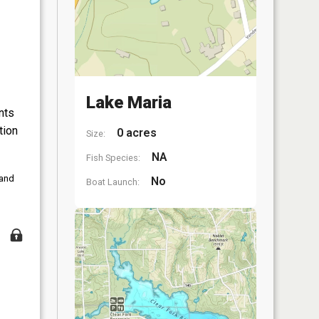
Lake Maria
nts
tion
0 acres
Size:
NA
Fish Species:
 and
No
Boat Launch: