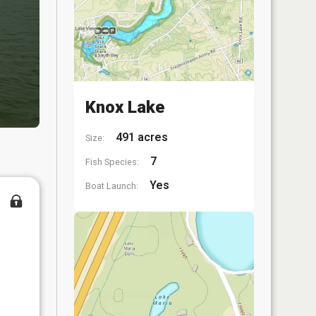
Knox Lake
491 acres
Size:
7
Fish Species:
Yes
Boat Launch: