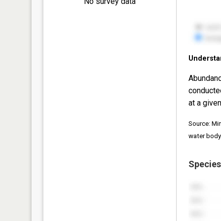
No survey data
Understa
Abundanc
conducte
at a given
Source: Mi
water body
Species