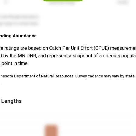
nding Abundance
e ratings are based on Catch Per Unit Effort (CPUE) measureme
d by the MN DNR, and represent a snapshot of a species popula
 point in time
nnesota Department of Natural Resources. Survey cadence may vary by state
.
 Lengths