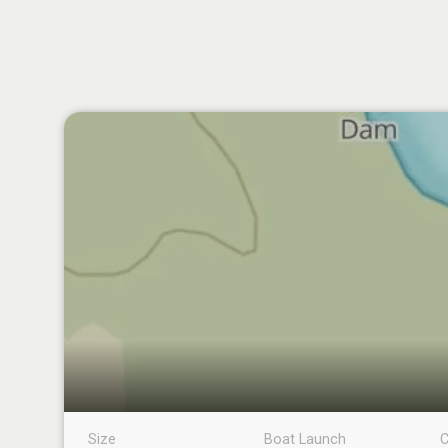
Size
Boat Launch
C