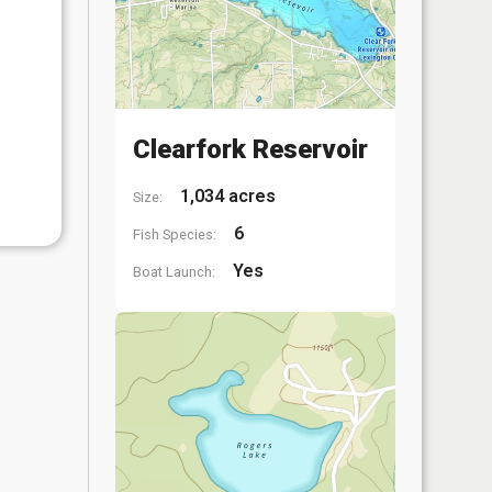
Clearfork Reservoir
1,034 acres
Size:
6
Fish Species:
Yes
Boat Launch: