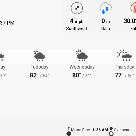
4
0
30.
mph
in
:37 PM
Southwest
Rain
Fal
ay
Tuesday
Wednesday
Thursday
82°
80°
77°
67°
/
64°
/
61°
/
60°
Moon Rise
1:26 AM
Overhead