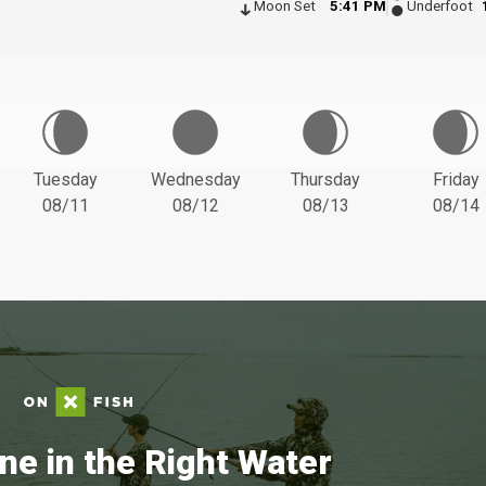
Moon Set
5:41 PM
Underfoot
Tuesday
Wednesday
Thursday
Friday
08/11
08/12
08/13
08/14
ne in the Right Water