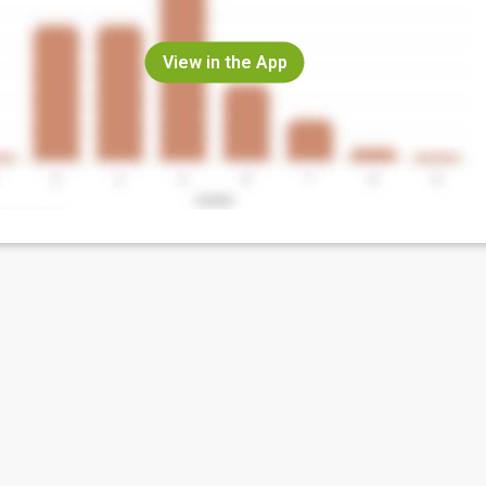
View in the App