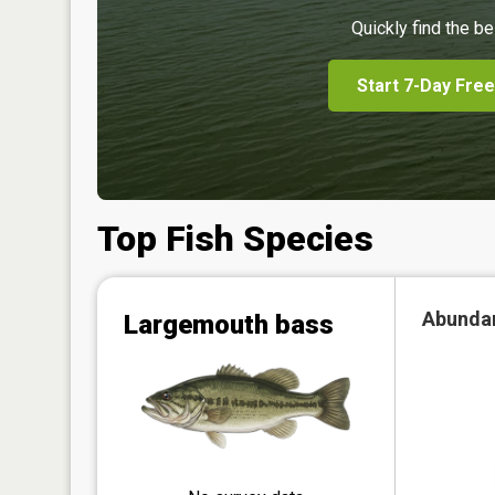
Quickly find the be
Start 7-Day Free
Top Fish Species
Abunda
Largemouth bass