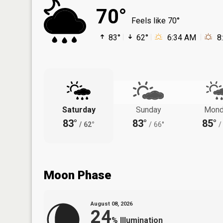
70°
Feels like 70°
83°
62°
6:34 AM
8
Saturday
Sunday
Mond
83°
83°
85°
/
62°
/
66°
/
Moon Phase
August 08, 2026
24
%
Illumination