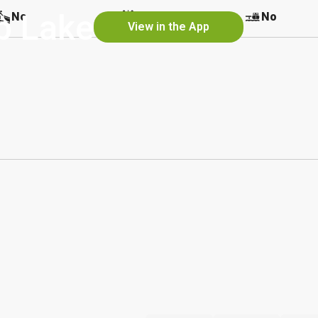
p Lake
No
No
No
View in the App