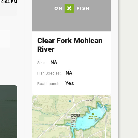
10:04 PM
Clear Fork Mohican
River
NA
Size:
NA
Fish Species:
Yes
Boat Launch: