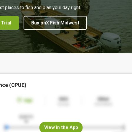
st places to fish and plan your day right.
 Trial
Buy onX Fish Midwest
nce (CPUE)
View in the App