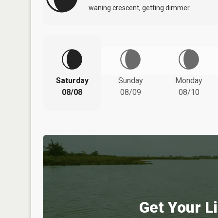
waning crescent, getting dimmer
Saturday
Sunday
Monday
08/08
08/09
08/10
Get Your Li