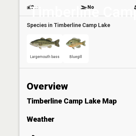
Timberline Cam
8
No
ac
Species in
Timberline Camp Lake
Largemouth bass
Bluegill
Overview
Timberline Camp Lake Map
Weather