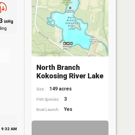
03
inHg
ling
North Branch
Kokosing River Lake
149 acres
Size:
3
Fish Species:
Yes
Boat Launch:
9:32 AM