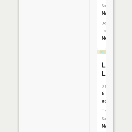
Species:
NA
Boat
Launch:
No
Line
Lake
Size:
6
acres
Fish
Species:
NA