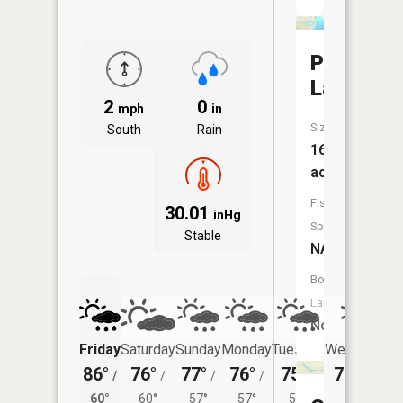
Paulson
Lake
2
0
mph
in
Size:
South
Rain
16
acres
Fish
30.01
inHg
Species:
Stable
NA
Boat
Launch:
No
Friday
Saturday
Sunday
Monday
Tuesday
Wednesday
86°
76°
77°
76°
75°
72°
/
/
/
/
/
/
60°
60°
60°
57°
57°
58°