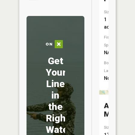
Size:
1
acres
Fish
Species:
NA
Get
Boat
Your
Launch:
No
Line
in
the
Anna
Marsh
Right
Water
Size:
17