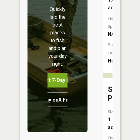
acres
Quickly
find the
Fish
best
Species:
places
NA
to fish
Boat
and plan
Launch:
your day
No
right.
Start 7-Day Free Trial
Spider
Ponds
Buy onX Fish Midwest
Size:
1
acres
Fish