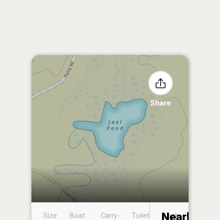
Share
Nearby
Size
Boat
Carry-
Toilet
Boat