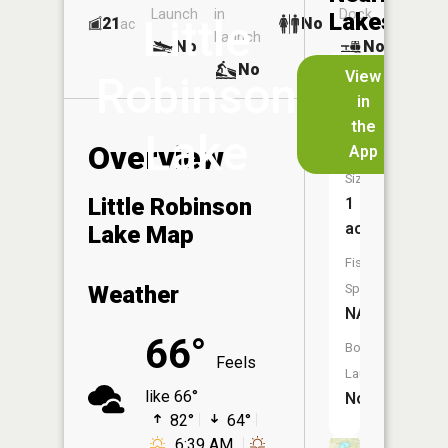
Launch
in
Dock
Lakes
Little
21
No
ac
Launch
No
No
No
View
Robinson
in
Cucumbe
the
Lake
Lake
Overview
App
Size:
Little Robinson
1
acres
Lake Map
Fish
Weather
Species:
NA
66°
Boat
Feels
Launch:
like 66°
No
82°
64°
6:39 AM