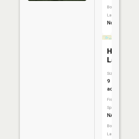
Boat
Launch:
No
Hoyt
Lake
Size:
9
acres
Fish
Species:
NA
Boat
Launch: