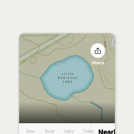
Share
Nearby
Size
Boat
Carry-
Toilet
Boat