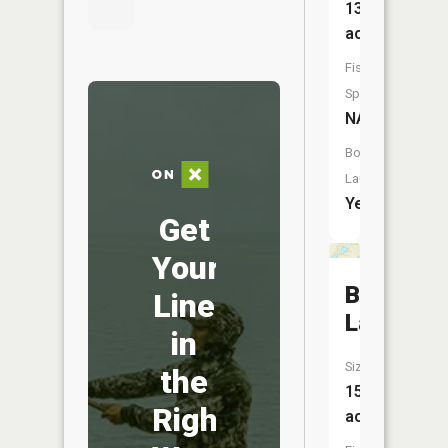
133
acres
Fish
Species:
NA
Boat
Launch:
Yes
Get
Your
Bolen
Line
Lake
in
Size:
the
15
Right
acres