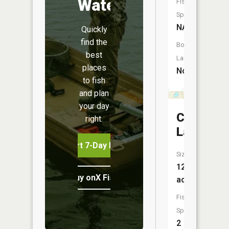
Water
Fish
Species:
NA
Quickly
find the
Boat
best
Launch:
places
No
to fish
and plan
your day
Crystal
right.
Lake
Start 7-Day Free Trial
Size:
121
Buy onX Fish Midwest
acres
Fish
Species:
2