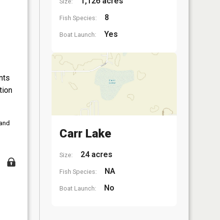
1,126 acres
Size:
8
Fish Species:
Yes
Boat Launch:
nts
tion
 and
Carr Lake
24 acres
Size:
NA
Fish Species:
No
Boat Launch: