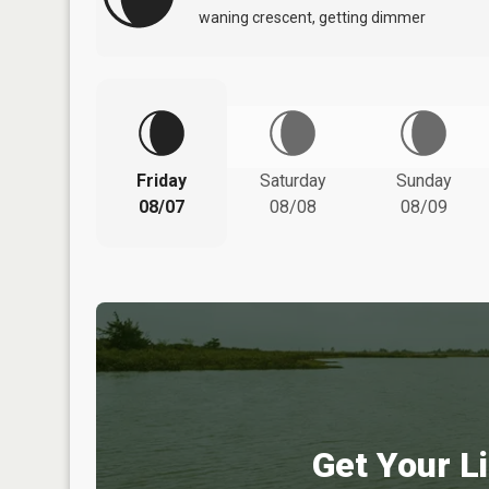
waning crescent, getting dimmer
Friday
Saturday
Sunday
08/07
08/08
08/09
Get Your Li