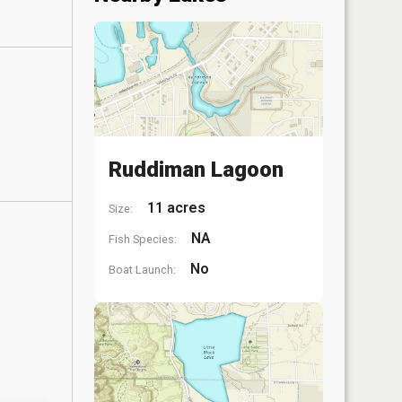
Ruddiman Lagoon
11 acres
Size:
NA
Fish Species:
No
Boat Launch: