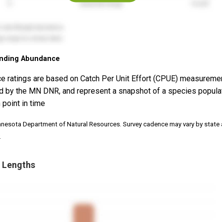
nding Abundance
e ratings are based on Catch Per Unit Effort (CPUE) measureme
d by the MN DNR, and represent a snapshot of a species popula
 point in time
nnesota Department of Natural Resources. Survey cadence may vary by state
.
 Lengths