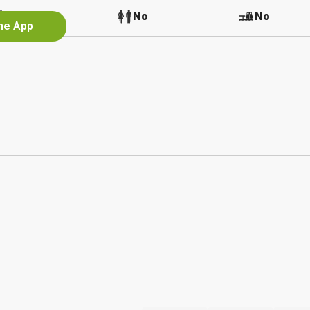
No
No
No
the App