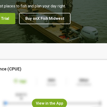
st places to fish and plan your day right.
 Trial
Buy onX Fish Midwest
nce (CPUE)
View in the App