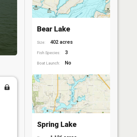
Bear Lake
402 acres
Size:
3
Fish Species:
No
Boat Launch:
Spring Lake