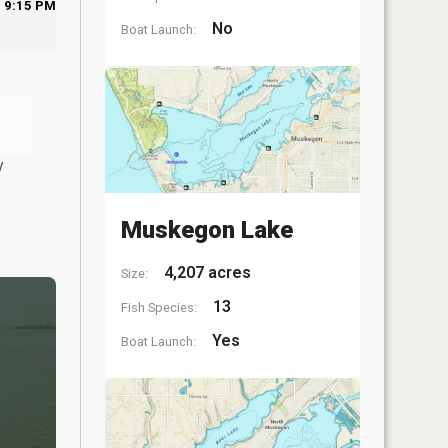
9:15 PM
No
Boat Launch:
y
Muskegon Lake
4,207 acres
Size:
13
Fish Species:
Yes
Boat Launch: