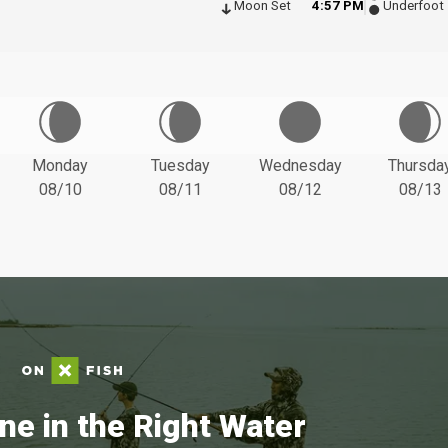
Moon Set
4:57 PM
Underfoot
Monday
Tuesday
Wednesday
Thursda
08/10
08/11
08/12
08/13
ne in the Right Water