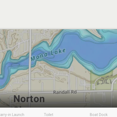
arry-in Launch
Toilet
Boat Dock