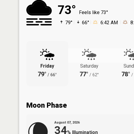
73°
Feels like 73°
79°
66°
6:42 AM
8
Friday
Saturday
Sund
79°
77°
78°
/
66°
/
62°
/
Moon Phase
August 07, 2026
34
%
Illumination