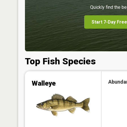
Quickly find the be
Start 7-Day Free
Top Fish Species
Abunda
Walleye