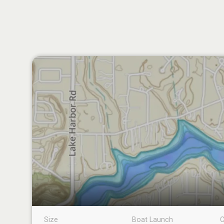
Size
Boat Launch
C