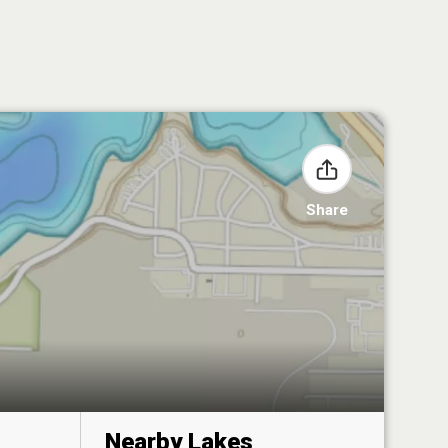
Share
Nearby Lakes