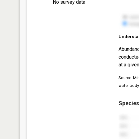
No survey data
Understa
Abundanc
conducte
at a given
Source: Mi
water body
Species