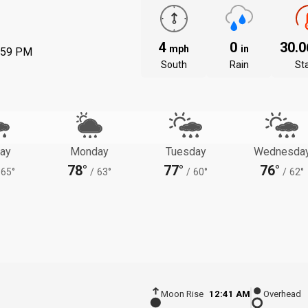
4
0
30.
mph
in
:59 PM
South
Rain
St
ay
Monday
Tuesday
Wednesda
78°
77°
76°
65°
/
63°
/
60°
/
62°
Moon Rise
12:41 AM
Overhead