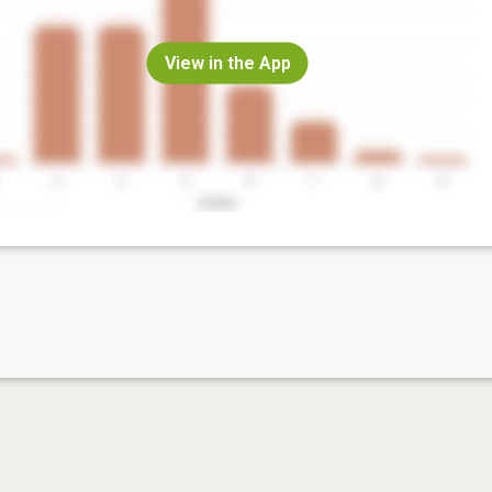
View in the App