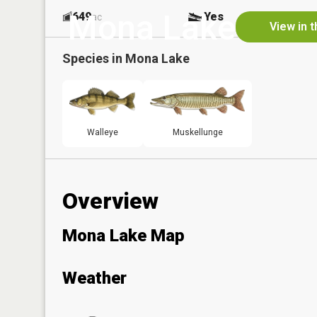
Mona Lake
649
Yes
ac
View in 
Species in
Mona Lake
Walleye
Muskellunge
Overview
Mona Lake Map
Weather