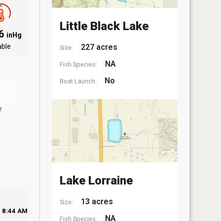
Little Black Lake
06
inHg
able
227 acres
Size:
NA
Fish Species:
No
Boat Launch:
y
Lake Lorraine
13 acres
Size:
8:44 AM
NA
Fish Species: