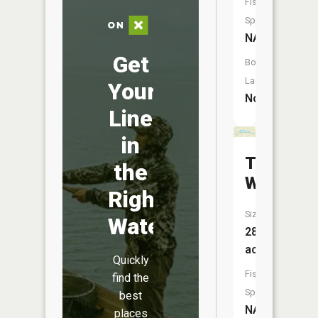
Fish
Species:
NA
Get
Boat
Launch:
Your
No
Line
in
The
the
Widewat
Right
Size:
Water
28
acres
Quickly
Fish
find the
Species:
best
NA
places