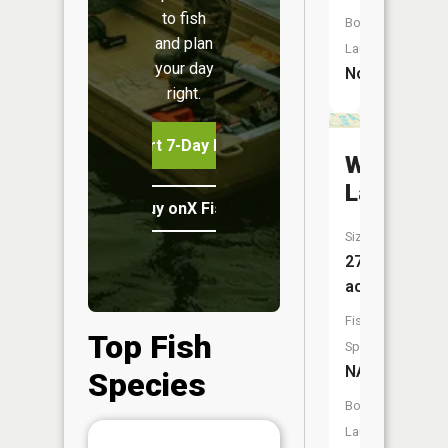
to fish
Boat
and plan
Launch:
your day
No
right.
Start 7-Day Free Trial
Weather
Lake
Buy onX Fish Midwest
Size:
27
acres
Fish
Top Fish
Species:
NA
Species
Boat
Launch: