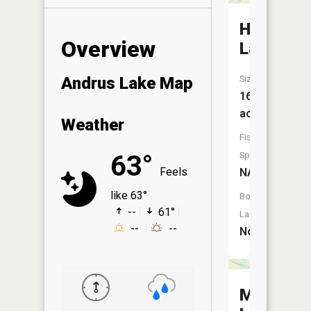
Hawkins
Overview
Lake
Size:
Andrus Lake Map
16
acres
Weather
Fish
Species:
63°
Feels
NA
like 63°
Boat
--
61°
Launch:
--
--
No
McMulla