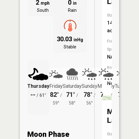
Lakes
2
0
mph
in
South
Rain
Size:
14
acres
30.03
inHg
Fish
Stable
Species:
NA
Boat
Launch:
No
Thursday
Friday
Saturday
Sunday
Monday
Tuesday
--
82°
71°
78°
78°
76°
/
61°
/
/
/
/
/
59°
58°
56°
56°
55°
Marsh
Lakes
Moon Phase
Size: