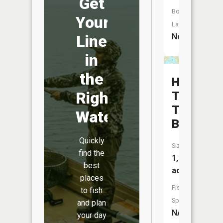
Get
Boat
Your
Launch:
No
Line
in
the
Hibbing
Right
Taconite
Tailings
Water
Basin
Quickly
Size:
find the
1,171
best
acres
places
Fish
to fish
Species:
and plan
NA
your day