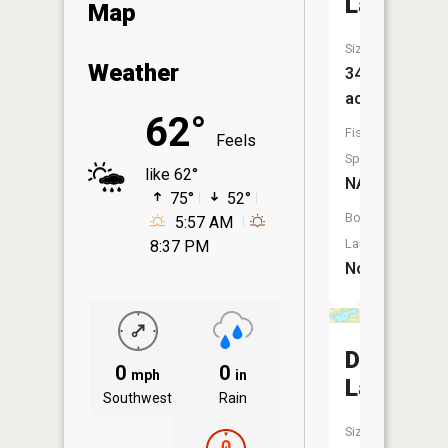
Lake
Map
Size:
Weather
34
acres
62°
Fish
Feels
Species:
like 62°
NA
75°
52°
Boat
5:57 AM
Launch:
8:37 PM
No
Day
0
0
mph
in
Lake
Southwest
Rain
Size: