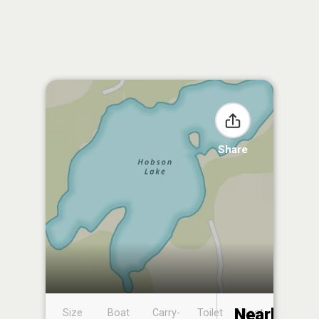
Share
Nearby
Size
Boat
Carry-
Toilet
Boat