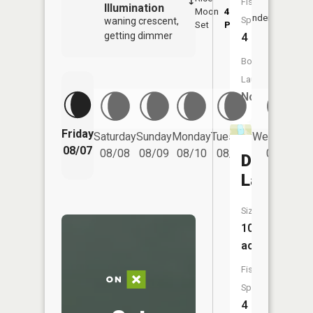
Fish
Illumination
Moon
4:48
8:4
Underfoot
Species:
waning crescent,
Set
PM
PM
getting dimmer
4
Boat
Launch:
No
Friday
Saturday
Sunday
Monday
Tuesday
Wednesday
08/07
08/08
08/09
08/10
08/11
08/12
Dollar
Lake
Size:
10
acres
Fish
Species:
4