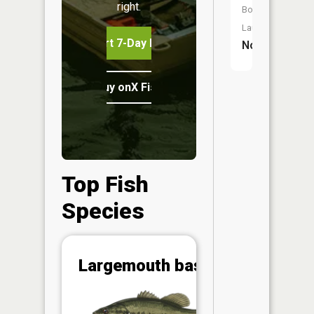
right.
Boat
Launch:
Start 7-Day Free Trial
No
Buy onX Fish Midwest
Top Fish
Species
Abunda
Largemouth bass
(CPUE)
Vi
in th