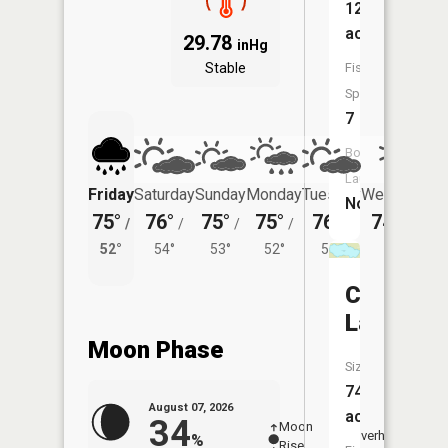
122
acres
29.78
inHg
Stable
Fish
Species:
7
Boat
Launch:
Friday
Saturday
Sunday
Monday
Tuesday
Wednesday
No
75°
76°
75°
75°
76°
74°
/
/
/
/
/
/
54°
52°
54°
53°
52°
54°
Clearwat
Lake
Moon Phase
Size:
74
August 07, 2026
acres
34
Moon
-
8:12
Overhead
%
Rise
-
AM