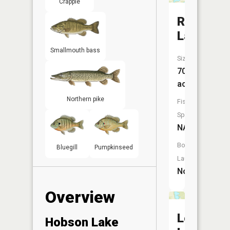
Crappie
Rat
Lake
Smallmouth bass
Size:
70
acres
Northern pike
Fish
Species:
NA
Boat
Bluegill
Pumpkinseed
Launch:
No
Overview
Loven
Hobson Lake