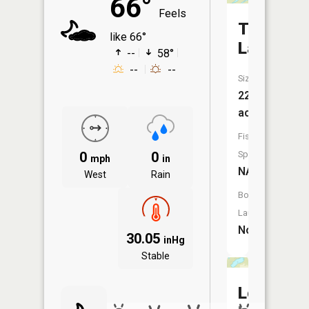
66°
Feels
Third
like 66°
Lake
--
58°
--
--
Size:
22
acres
Fish
0
0
Species:
mph
in
NA
West
Rain
Boat
Launch:
No
30.05
inHg
Stable
Lost