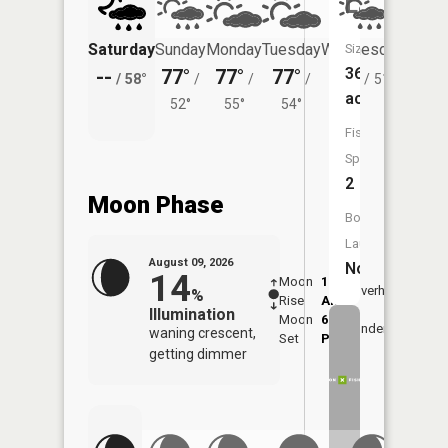
Lake
Saturday
Sunday
Monday
Tuesday
Wednesday
Thurs
Size:
36
--
77°
77°
77°
75°
71°
/
58°
/
/
/
/
51°
/
acres
52°
55°
54°
Fish
Species:
2
Moon Phase
Boat
Launch:
August 09, 2026
No
14
Moon
1:37
10:1
Overhead
%
Rise
AM
AM
Illumination
Moon
6:52
10:
Underfoot
waning crescent,
Set
PM
PM
getting dimmer