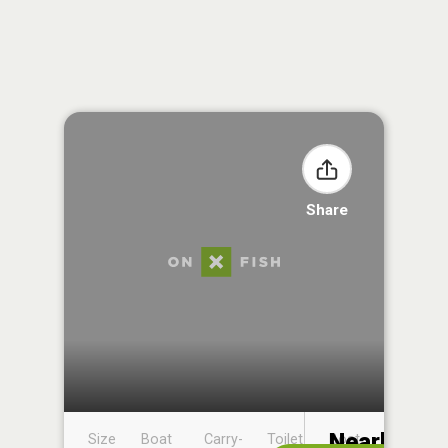
Share
Nearby
Size
Boat
Carry-
Toilet
Boat