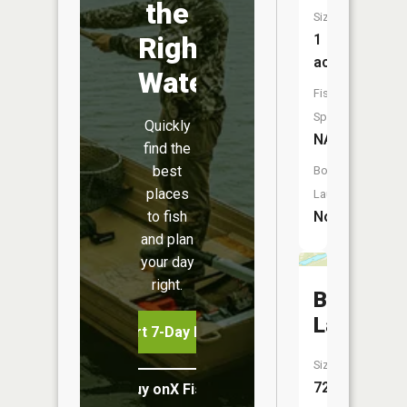
the
Size:
Right
1
acres
Water
Fish
Species:
Quickly
NA
find the
best
Boat
places
Launch:
to fish
No
and plan
your day
right.
Bergen
Lake
Start 7-Day Free Trial
Size:
72
Buy onX Fish Midwest