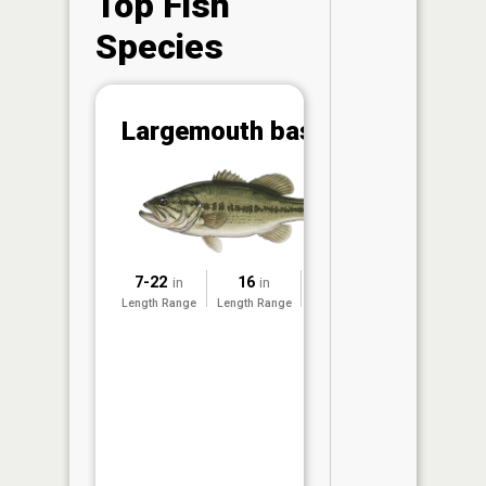
Top Fish
Species
Abunda
Largemouth bass
(CPUE)
Vi
in th
App
Understa
Abundan
7-22
16
2025
in
in
Abundan
Length Range
Length Range
Surveyed
ratings a
based on
Per Unit 
(CPUE)
measure
conducte