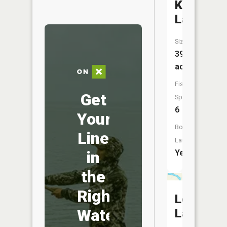
Kansas
Lake
Size:
390
acres
Fish
Get
Species:
6
Your
Boat
Line
Launch:
in
Yes
the
Right
Long
Water
Lake