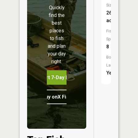
Size:
Quickly
260
find the
acres
best
places
Fish
to fish
Species:
and plan
8
your day
Boat
right.
Launch:
Yes
Start 7-Day Free Trial
Buy onX Fish Midwest