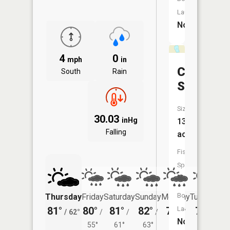
Launch:
No
4
0
mph
in
Curry
South
Rain
Slough
Size:
30.03
inHg
13
Falling
acres
Fish
Species:
NA
Boat
Thursday
Friday
Saturday
Sunday
Monday
Tuesday
Launch:
81°
80°
81°
82°
79°
77°
/
62°
/
/
/
/
/
No
55°
61°
63°
60°
62°