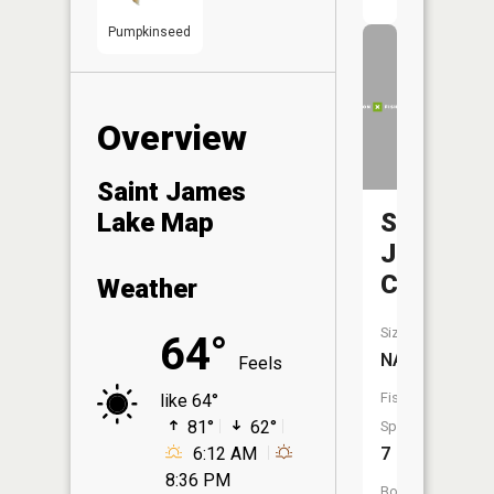
Pumpkinseed
Overview
Saint James
Saint
Lake Map
James
Creek
Weather
Size:
64°
NA
Feels
Fish
like 64°
81°
62°
Species:
7
6:12 AM
8:36 PM
Boat