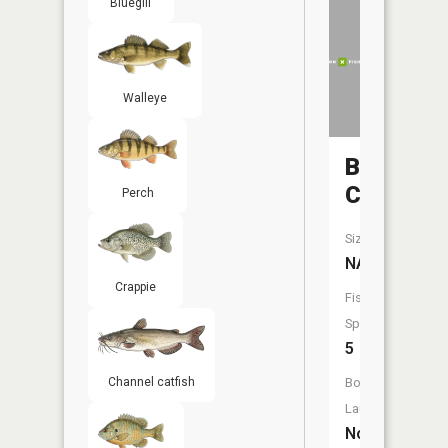
Bluegill
Walleye
Butterfie
Creek
Perch
Size:
NA
Crappie
Fish
Species:
5
Boat
Channel catfish
Launch:
No