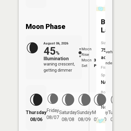
Bullhead
Moon Phase
Lake
Size:
August 06, 2026
45
Moon
-
7:20
75
Overhead
%
Rise
-
AM
acres
Illumination
Moon
3:19
7:4
Underfoot
waning crescent,
Set
PM
PM
Fish
getting dimmer
Species:
NA
Boat
Launch:
No
Friday
Thursday
Saturday
Sunday
Monday
Tuesday
We
08/07
08/06
08/08
08/09
08/10
08/11