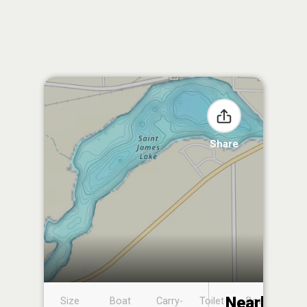
Share
Nearby
Size
Boat
Carry-
Toilet
Boat