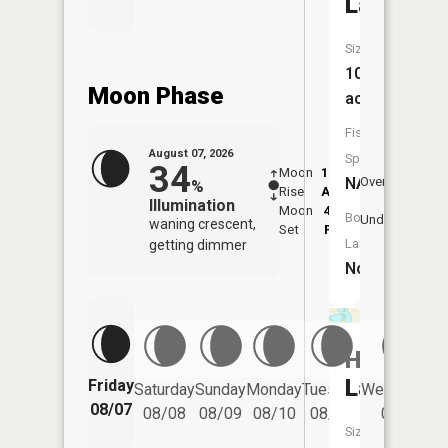
Lake
Size:
104
Moon Phase
acres
Fish
August 07, 2026
Species:
34
Moon
12:08
8:2
NA
Overhead
%
Rise
AM
AM
Illumination
Moon
4:51
8:
Boat
Underfoot
waning crescent,
Set
PM
P
Launch:
getting dimmer
No
Hubred
Lake
Friday
Saturday
Sunday
Monday
Tuesday
Wednesday
08/07
08/08
08/09
08/10
08/11
08/12
Size: