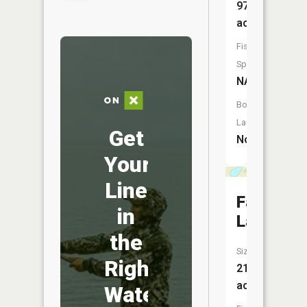
97
acres
Fish
Species:
NA
Boat
Launch:
Get
No
Your
Line
Fanny
in
Lake
the
Size:
Right
21
acres
Water