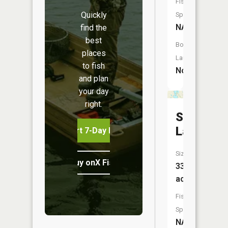
Fish
Quickly
Species:
NA
find the
best
Boat
places
Launch:
to fish
No
and plan
your day
right.
Solberg
Lake
Start 7-Day Free Trial
Size:
Buy onX Fish Midwest
339
acres
Fish
Species:
NA