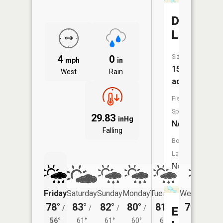
Davidson
Lake
Size:
4
0
mph
in
156
West
Rain
acres
Fish
Species:
29.83
inHg
NA
Falling
Boat
Launch:
No
Friday
Saturday
Sunday
Monday
Tuesday
Wednesday
78°
83°
82°
80°
81°
79°
/
/
/
/
/
/
59°
Erwin
56°
61°
61°
60°
61°