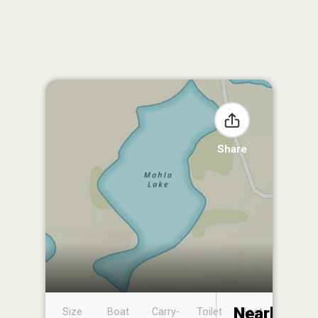
Share
Nearby
Size
Boat
Carry-
Toilet
Boat