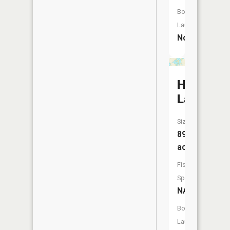
Boat
Launch:
No
Horsesh
Lake
Size:
89
acres
Fish
Species:
NA
Boat
Launch: