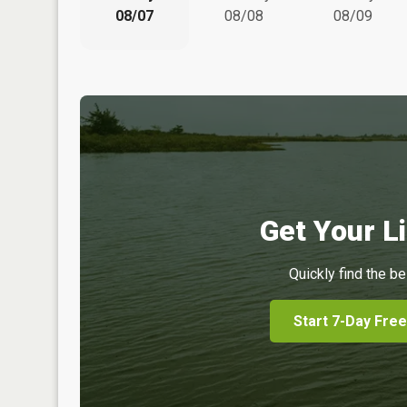
08/07
08/08
08/09
Get Your Li
Quickly find the be
Start 7-Day Free