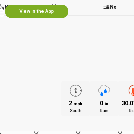
e
No
No
No
View in the App
2
0
30.
mph
in
South
Rain
Ri