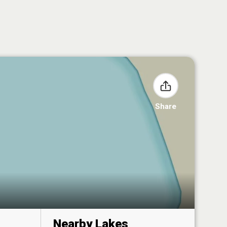
Share
Nearby Lakes