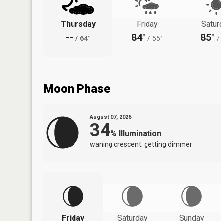
Thursday
Friday
Satur
--
84°
85°
/
64°
/
55°
/
Moon Phase
August 07, 2026
34
%
Illumination
waning crescent, getting dimmer
Friday
Saturday
Sunday