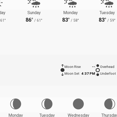
day
Sunday
Monday
Tuesday
86°
83°
83°
61°
/
61°
/
58°
/
59°
Moon Rise
--
Overhead
Moon Set
4:37 PM
Underfoot
Monday
Tuesday
Wednesday
Thursda