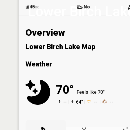
Lower Birch Lak
45
No
ac
Overview
Lower Birch Lake Map
Weather
70°
Feels like 70°
--
64°
--
--