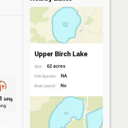
Upper Birch Lake
62 acres
Size:
NA
Fish Species:
No
Boat Launch:
01
inHg
sing