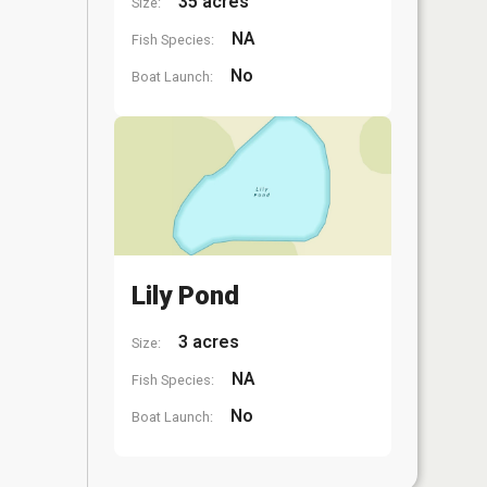
35 acres
Size:
NA
Fish Species:
No
Boat Launch:
Lily Pond
3 acres
Size:
NA
Fish Species:
No
Boat Launch: