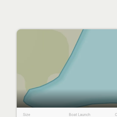
Size
Boat Launch
C