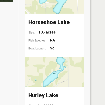
Horseshoe Lake
105 acres
Size:
NA
Fish Species:
No
Boat Launch:
Hurley Lake