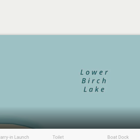
arry-in Launch
Toilet
Boat Dock