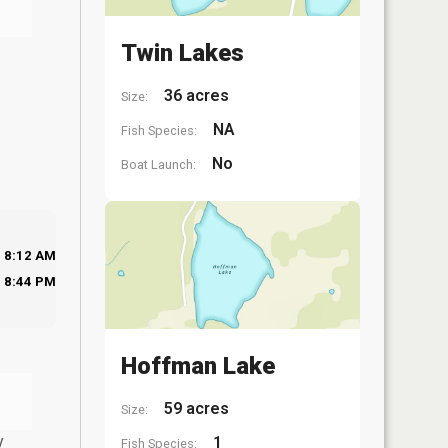
Twin Lakes
36 acres
Size:
NA
Fish Species:
No
Boat Launch:
8:12 AM
8:44 PM
Hoffman Lake
59 acres
Size:
y
1
Fish Species: