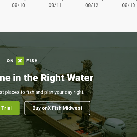
08/10
08/11
08/12
08/13
ne in the Right Water
st places to fish and plan your day right.
 Trial
Buy onX Fish Midwest