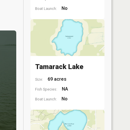
No
Boat Launch:
Tamarack Lake
69 acres
Size:
NA
Fish Species:
No
Boat Launch: