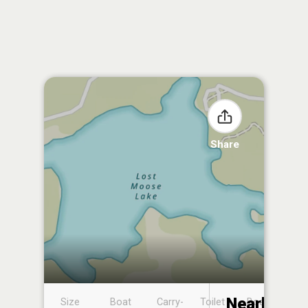
Share
Nearby
Size
Boat
Carry-
Toilet
Boat