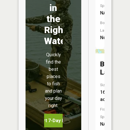
in
Species:
NA
the
Boat
Right
Launch:
No
Water
Quickly
find the
Beaver
best
Lake
places
to fish
Size:
and plan
16
your day
acres
right.
Fish
Species:
Start 7-Day Free Trial
NA