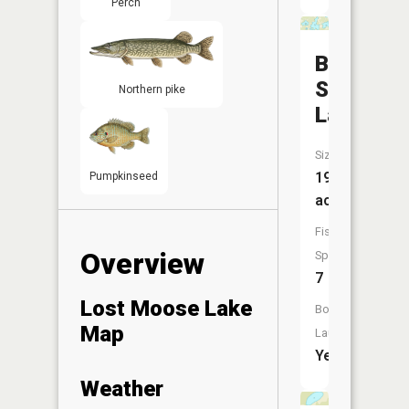
Perch
Burnt
Shanty
Northern pike
Lake
Size:
195
Pumpkinseed
acres
Fish
Overview
Species:
7
Lost Moose Lake
Boat
Map
Launch:
Yes
Weather