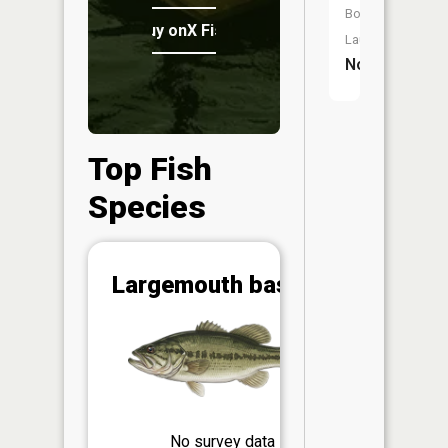
Boat
Buy onX Fish Midwest
Launch:
No
Top Fish
Species
Abunda
Largemouth bass
(CPUE)
Vi
in th
App
Understa
Abundan
No survey data
Abundan