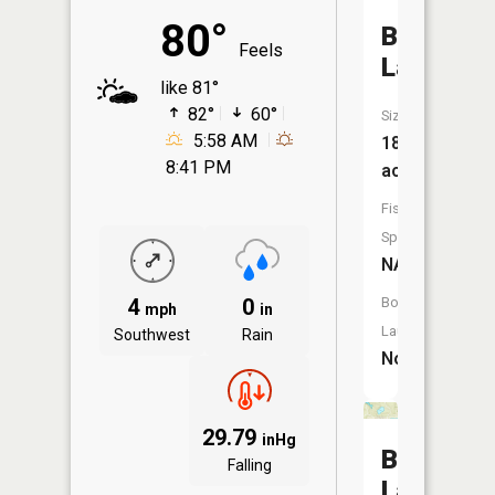
80°
Bog
Feels
Lake
like 81°
82°
60°
Size:
5:58 AM
18
8:41 PM
acres
Fish
Species:
NA
4
0
Boat
mph
in
Launch:
Southwest
Rain
No
29.79
inHg
Brown
Falling
Lake