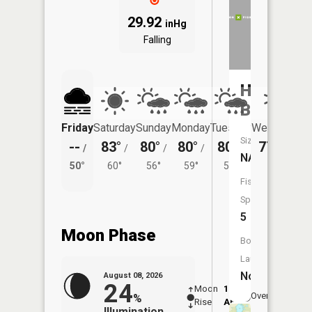
29.92
inHg
Falling
Home
Brook
Friday
Saturday
Sunday
Monday
Tuesday
Wednesday
Size:
--
83°
80°
80°
80°
77°
/
/
/
/
/
/
54°
NA
50°
60°
56°
59°
57°
Fish
Species:
5
Moon Phase
Boat
Launch:
No
August 08, 2026
24
Moon
12:47
9:2
Overhead
%
Rise
AM
AM
Illumination