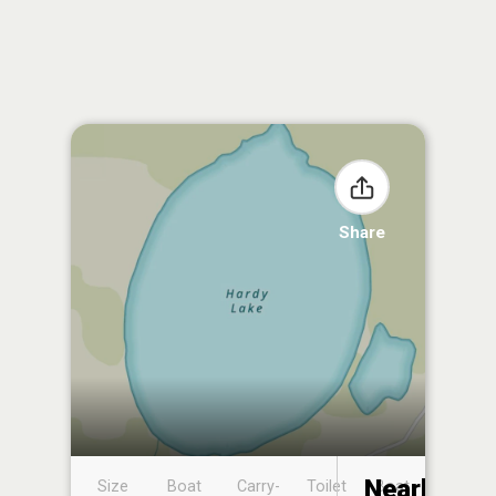
Share
Nearby
Size
Boat
Carry-
Toilet
Boat