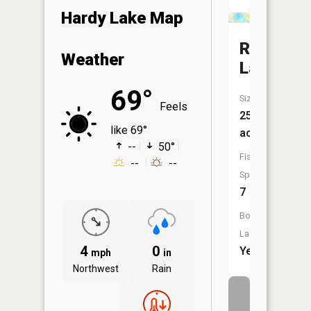
Hardy Lake Map
Rock
Weather
Lake
69°
Size:
Feels
253
like 69°
acres
--
50°
Fish
--
--
Species:
7
Boat
Launch:
4
0
Yes
mph
in
Northwest
Rain