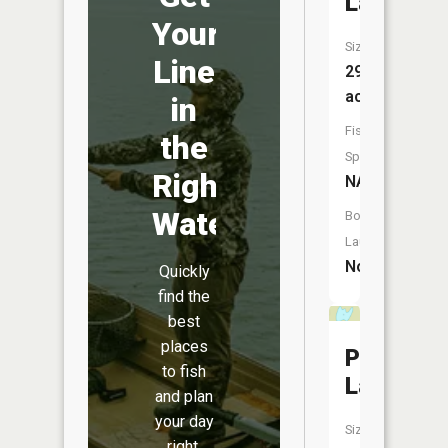
Lake
Your
Size:
Line
29
acres
in
Fish
the
Species:
Right
NA
Water
Boat
Launch:
No
Quickly
find the
best
places
Pale
to fish
Lake
and plan
your day
Size:
right.