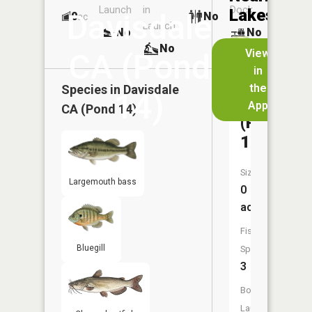
Launch
in
Dock
Lakes
Davisdale
0
No
ac
Launch
No
No
No
View
CA (Pond
in
Davisdal
the
Species in
Davisdale
14)
CA
App
CA (Pond 14)
(Pond
13)
Size:
Largemouth bass
0
acres
Fish
Bluegill
Species:
3
Boat
Launch: