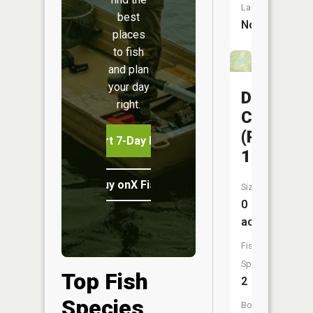
Launch:
best
No
places
to fish
and plan
your day
Davisdal
right.
CA
(Pond
Start 7-Day Free Trial
10)
Buy onX Fish Midwest
Size:
0
acres
Fish
Species:
Top Fish
2
Species
Boat