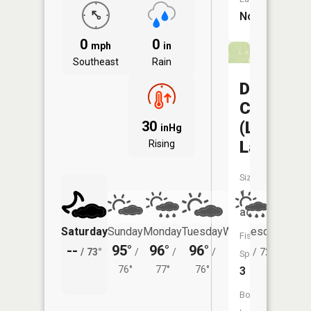
No
0
0
mph
in
Southeast
Rain
Davisdal
CA
(Louie
30
inHg
Lake)
Rising
Size:
1
acres
Saturday
Sunday
Monday
Tuesday
Wednesday
Thurs
Fish
--
95°
96°
96°
92°
85°
/
73°
/
/
/
/
72°
/
Species:
76°
77°
76°
3
Boat