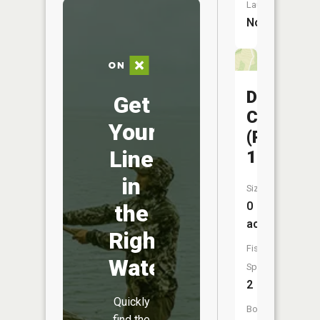
Launch:
No
Davisdal
Get
CA
Your
(Pond
Line
19)
in
Size:
0
the
acres
Right
Fish
Water
Species:
2
Quickly
Boat
find the