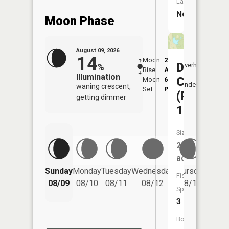
Launch:
No
Moon Phase
August 09, 2026
14
Moon
2:16
10:1
Davisdal
Overhead
%
Rise
AM
AM
Illumination
CA
Moon
6:16
10:
Underfoot
waning crescent,
Set
PM
PM
(Pond
getting dimmer
16)
Size:
2
acres
Friday
Sunday
Monday
Tuesday
Wednesday
Thursday
Fish
08/14
08/09
08/10
08/11
08/12
08/13
Species:
3
Boat