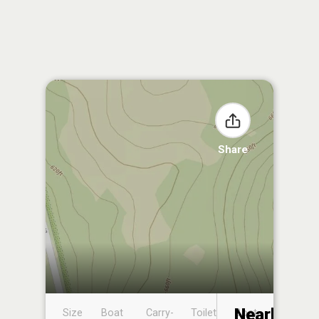
Share
Nearby
Size
Boat
Carry-
Toilet
Boat