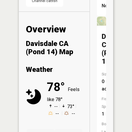
Channel catfish
No
Overview
Davisdal
Davisdale CA
CA
(Pond 14) Map
(Pond
12)
Weather
Size:
0
78°
acres
Feels
Fish
like 78°
--
73°
Species:
--
--
1
Boat
Launch: