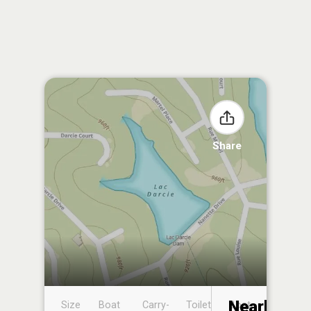
Share
Nearby
Size
Boat
Carry-
Toilet
Boat