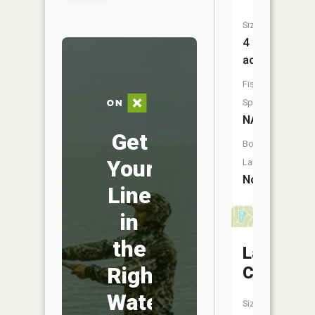
Size:
4
acres
Fish
Species:
NA
Get
Boat
Your
Launch:
No
Line
in
the
Lac
Right
Catalina
Water
Size: