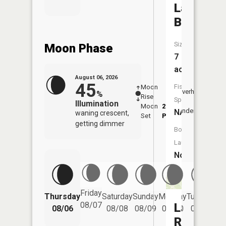
Lac
Bergerac
Size:
Moon Phase
7
acres
August 06, 2026
45
Fish
Moon
-
7:04
Overhead
%
Rise
-
AM
Species:
Illumination
Moon
2:40
7:3
Underfoot
NA
waning crescent,
Set
PM
PM
getting dimmer
Boat
Launch:
No
Friday
Thursday
Saturday
Sunday
Monday
Tuesday
We
08/07
Lac
08/06
08/08
08/09
08/10
08/11
Renee