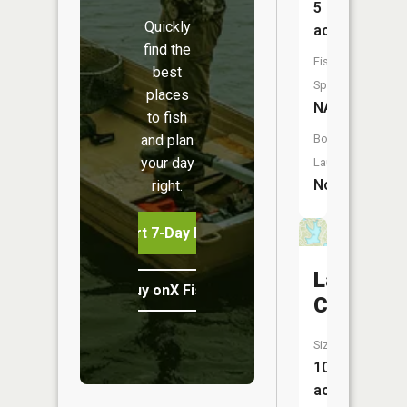
5
Quickly
acres
find the
Fish
best
Species:
places
NA
to fish
and plan
Boat
your day
Launch:
No
right.
Start 7-Day Free Trial
Lac
Buy onX Fish Midwest
Capri
Size:
107
acres