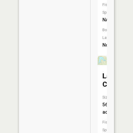
Fish
Species:
NA
Boat
Launch:
No
Lac
Carmel
Size:
56
acres
Fish
Species: