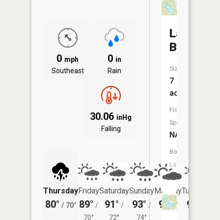
Lac
Bourbon
0
0
mph
in
Size:
Southeast
Rain
7
acres
Fish
30.06
inHg
Species:
Falling
NA
Boat
Launch:
No
Thursday
Friday
Saturday
Sunday
Monday
Tuesday
80°
89°
91°
93°
95°
94°
/
70°
/
/
/
/
/
70°
72°
74°
75°
74°