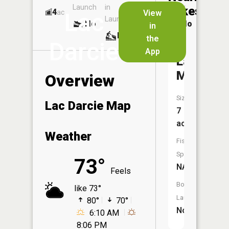
Launch
in
Dock
Lakes
4
No
ac
View
Lac
Launch
No
No
in
No
the
Darcie
App
Lac
Michel
Overview
Size:
Lac Darcie Map
7
acres
Weather
Fish
Species:
73°
NA
Feels
Boat
like 73°
Launch:
80°
70°
No
6:10 AM
8:06 PM