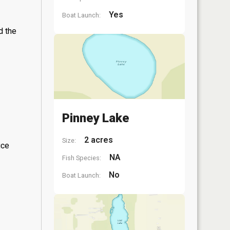
Yes
Boat Launch:
d the
Pinney Lake
2 acres
Size:
ice
NA
Fish Species:
No
Boat Launch: