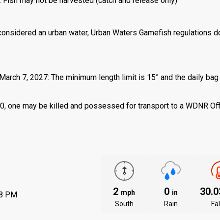
: Fish may not be harvested (catch and release only)
 considered an urban water, Urban Waters Gamefish regulations d
March 7, 2027: The minimum length limit is 15” and the daily bag 
 is 0, one may be killed and possessed for transport to a WDNR Of
2
0
30.
mph
in
08 PM
South
Rain
Fal