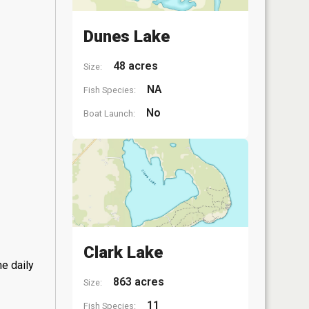
Dunes Lake
48 acres
Size:
NA
Fish Species:
No
Boat Launch:
Clark Lake
he daily
863 acres
Size:
11
Fish Species: