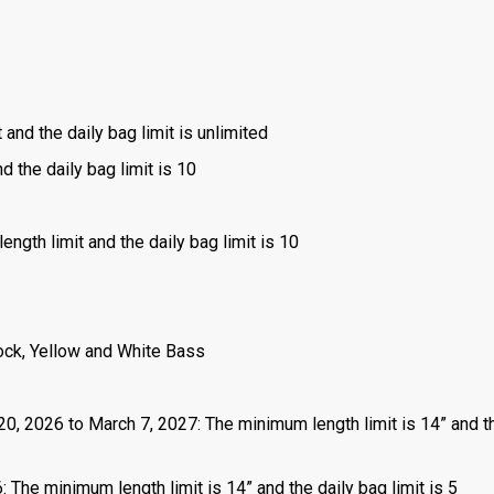
 and the daily bag limit is unlimited
d the daily bag limit is 10
ength limit and the daily bag limit is 10
ock, Yellow and White Bass
 20, 2026 to March 7, 2027: The minimum length limit is 14” and t
 The minimum length limit is 14” and the daily bag limit is 5