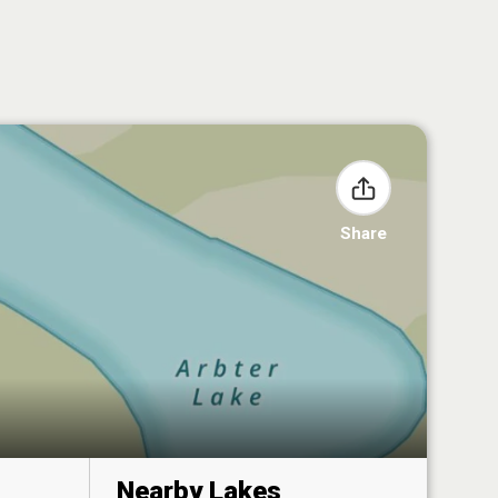
Share
Nearby Lakes