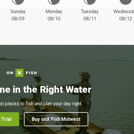
Sunday
Monday
Tuesday
Wednesd
08/09
08/10
08/11
08/12
ne in the Right Water
st places to fish and plan your day right.
 Trial
Buy onX Fish Midwest