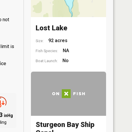
o not
Lost Lake
92 acres
Size:
limit is
NA
Fish Species:
No
Boat Launch:
fice
03
inHg
ling
Sturgeon Bay Ship