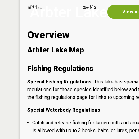
Arbter Lake
11
No
ac
View in
Overview
Arbter Lake Map
Fishing Regulations
Special Fishing Regulations:
This lake has special
regulations for those species identified below and t
the
fishing regulations page
for links to upcoming re
Special Waterbody Regulations
Catch and release fishing for largemouth and sma
is allowed with up to 3 hooks, baits, or lures, per 