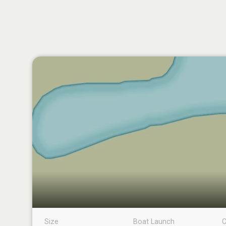
Size
Boat Launch
C