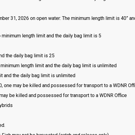
mber 31, 2026 on open water: The minimum length limit is 40” an
 minimum length limit and the daily bag limit is 5
nd the daily bag limit is 25
 minimum length limit and the daily bag limit is unlimited
t and the daily bag limit is unlimited
is 0, one may be killed and possessed for transport to a WDNR Off
one may be killed and possessed for transport to a WDNR Office
ybrids
ed.