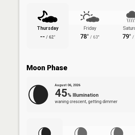
Thursday
Friday
Satur
--
78°
79°
/
62°
/
63°
/
Moon Phase
August 06, 2026
45
%
Illumination
waning crescent, getting dimmer