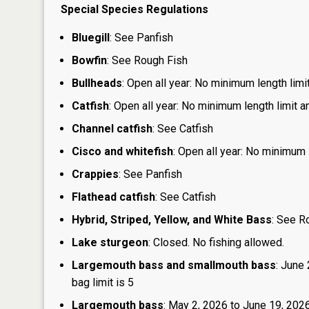
Special Species Regulations
Bluegill
: See Panfish
Bowfin
: See Rough Fish
Bullheads
: Open all year: No minimum length limit
Catfish
: Open all year: No minimum length limit an
Channel catfish
: See Catfish
Cisco and whitefish
: Open all year: No minimum l
Crappies
: See Panfish
Flathead catfish
: See Catfish
Hybrid, Striped, Yellow, and White Bass
: See R
Lake sturgeon
: Closed. No fishing allowed.
Largemouth bass and smallmouth bass
: June
bag limit is 5
Largemouth bass
: May 2, 2026 to June 19, 2026: