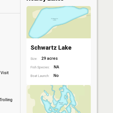
Schwartz Lake
29 acres
Size:
NA
Fish Species:
Visit
No
Boat Launch:
rolling