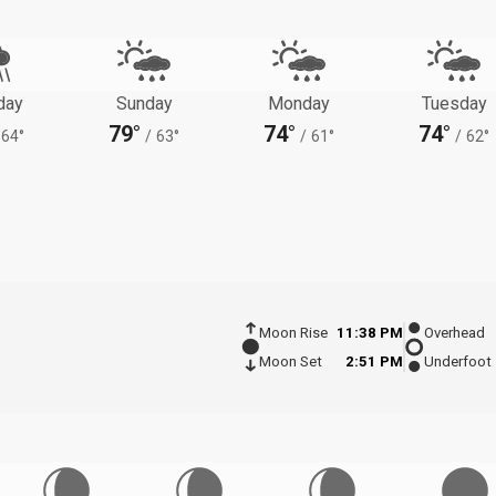
day
Sunday
Monday
Tuesday
79°
74°
74°
64°
/
63°
/
61°
/
62°
Moon Rise
11:38 PM
Overhead
Moon Set
2:51 PM
Underfoot