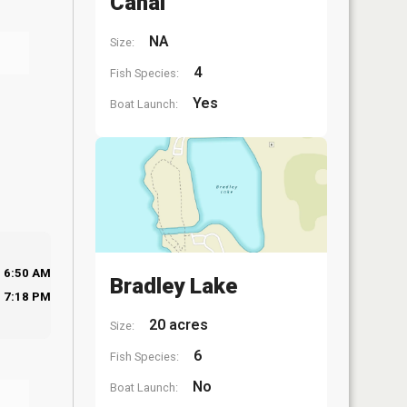
Canal
NA
Size:
4
Fish Species:
Yes
Boat Launch:
6:50 AM
Bradley Lake
7:18 PM
20 acres
Size:
6
Fish Species:
No
Boat Launch: