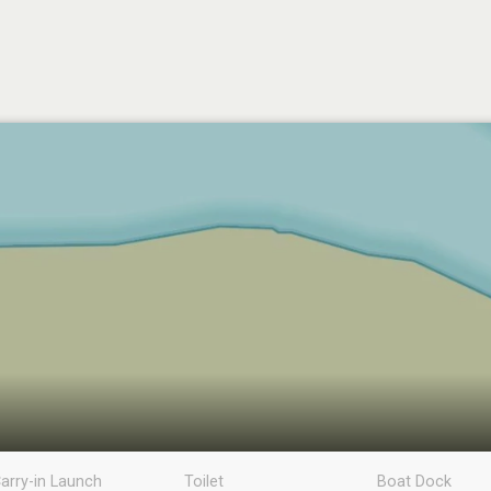
arry-in Launch
Toilet
Boat Dock