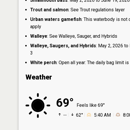
Smallmouth bass
: May 2, 2026 to June 19, 2026
Trout and salmon
: See Trout regulations layer
Urban waters gamefish
: This waterbody is not
apply
Walleye
: See Walleye, Sauger, and Hybrids
Walleye, Saugers, and Hybrids
: May 2, 2026 to 
3
White perch
: Open all year: The daily bag limit
Weather
69°
Feels like 69°
--
62°
5:40 AM
8: