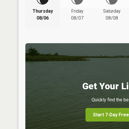
Thursday
Friday
Saturday
08/06
08/07
08/08
Get Your Li
Quickly find the be
Start 7-Day Free