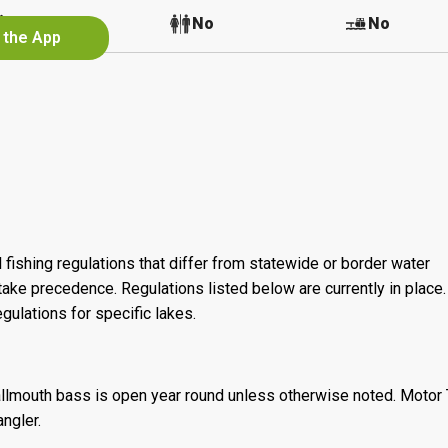
No
No
No
 the App
 fishing regulations that differ from statewide or border water
ake precedence. Regulations listed below are currently in place. 
gulations for specific lakes.
llmouth bass is open year round unless otherwise noted. Motor T
angler.