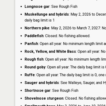
Longnose gar
: See Rough Fish
Muskellunge and hybrids
: May 2, 2026 to Dece
daily bag limit is 1
Northern pike
: May 2, 2026 to March 7, 2027: No
Paddlefish
: Closed. No fishing allowed.
Panfish
: Open all year: No minimum length limit a
Rock, Yellow, and White Bass
: Open all year: No
Rough fish
: Open all year: No minimum length limi
Round goby
: Open all year: The daily bag limit 
Ruffe
: Open all year: The daily bag limit is 0, 
Sauger and hybrids
: See Walleye, Sauger, and H
Shortnose gar
: See Rough Fish
Shovelnose sturgeon
: Closed. No fishing allow