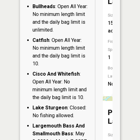
Lake
Bullheads
: Open All Year:
No minimum length limit
Size:
and the daily bag limit is
15
unlimited.
acres
Catfish
: Open All Year:
Fish
No minimum length limit
Species:
and the daily bag limit is
1
10.
Boat
Cisco And Whitefish
:
Launch:
Open All Year: No
No
minimum length limit and
the daily bag limit is 10.
Lake Sturgeon
: Closed:
Park
No fishing allowed.
Lake
Largemouth Bass And
Smallmouth Bass
: May
Size: