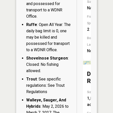
Size:
and possessed for
NA
transport to a WDNR
Office.
Fish
Species:
Ruffe
: Open All Year: The
2
daily bag limit is 0, one
may be killed and
Boat
possessed for transport
Launch:
to a WDNR Office.
No
Shovelnose Sturgeon
:
Closed: No fishing
allowed.
Dairyland
Trout
: See specific
Reservoi
regulations: See Trout
Regulations
Size:
1,874
Walleye, Sauger, And
acres
Hybrids
: May 2, 2026 to
March 7, 2027: The