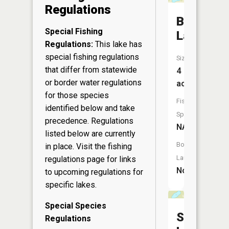
Regulations
Bruno
Special Fishing
Lake
Regulations:
This lake has
special fishing regulations
Size:
that differ from statewide
4
or border water regulations
acres
for those species
Fish
identified below and take
Species:
precedence. Regulations
NA
listed below are currently
Boat
in place. Visit the
fishing
Launch:
regulations page
for links
No
to upcoming regulations for
specific lakes.
Special Species
Sunfish
Regulations