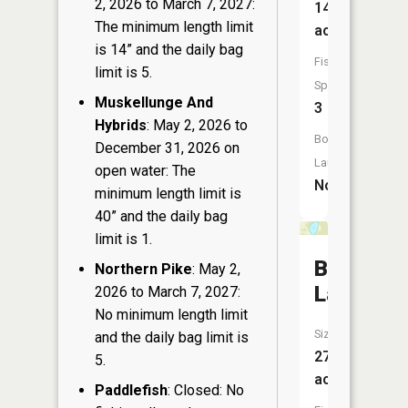
2, 2026 to March 7, 2027:
14
The minimum length limit
acres
is 14” and the daily bag
Fish
limit is 5.
Species:
Muskellunge And
3
Hybrids
: May 2, 2026 to
Boat
December 31, 2026 on
Launch:
open water: The
No
minimum length limit is
40” and the daily bag
limit is 1.
Bass
Northern Pike
: May 2,
Lake
2026 to March 7, 2027:
No minimum length limit
Size:
and the daily bag limit is
27
5.
acres
Paddlefish
: Closed: No