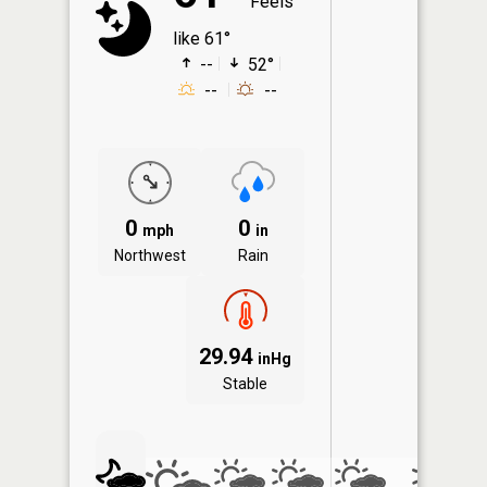
Feels
like 61°
--
52°
--
--
0
0
mph
in
Northwest
Rain
29.94
inHg
Stable