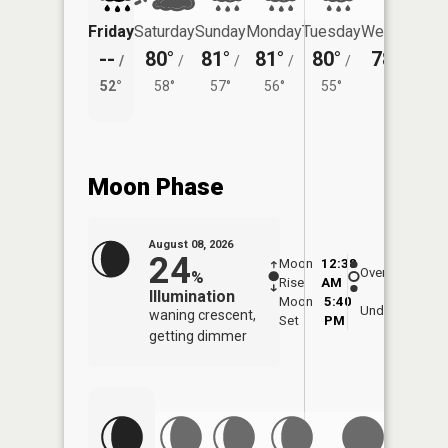
Friday
Saturday
Sunday
Monday
Tuesday
Wednesday
--
80°
81°
81°
80°
78°
/
/
/
/
/
/
53°
52°
58°
57°
56°
55°
Moon Phase
August 08, 2026
24
Moon
12:38
9:0
Overhead
%
Rise
AM
AM
Illumination
Moon
5:40
9:
Underfoot
waning crescent,
Set
PM
P
getting dimmer