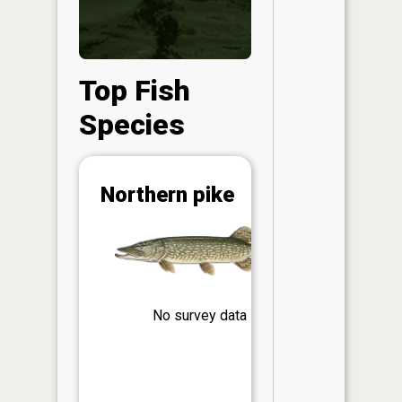
Top Fish
Species
Abunda
Northern pike
(CPUE)
Vi
in th
App
Understa
Abundan
No survey data
Abundan
ratings a
based on