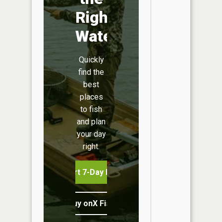
Right
Water
Quickly
find the
best
places
to fish
and plan
your day
right.
Start 7-Day Free Trial
Buy onX Fish Midwest