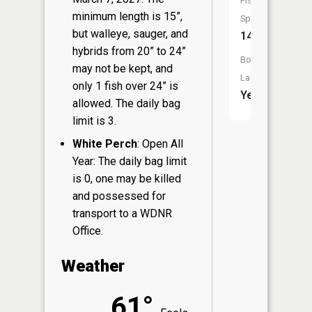
Fish
minimum length is 15”,
Species:
but walleye, sauger, and
14
hybrids from 20” to 24”
Boat
may not be kept, and
Launch:
only 1 fish over 24” is
Yes
allowed. The daily bag
limit is 3.
White Perch
: Open All
Year: The daily bag limit
is 0, one may be killed
and possessed for
transport to a WDNR
Office.
Weather
61°