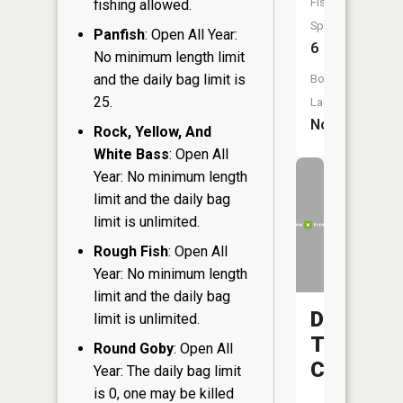
Fish
fishing allowed.
Species:
Panfish
: Open All Year:
6
No minimum length limit
and the daily bag limit is
Boat
25.
Launch:
No
Rock, Yellow, And
White Bass
: Open All
Year: No minimum length
limit and the daily bag
limit is unlimited.
Rough Fish
: Open All
Year: No minimum length
limit and the daily bag
Deer
limit is unlimited.
Tail
Round Goby
: Open All
Creek
Year: The daily bag limit
is 0, one may be killed