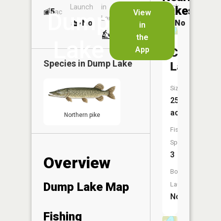
Launch
in
Dock
Lakes
5
No
ac
View
Dump
Launch
No
No
in
No
the
Lake
App
Corbett
Species in
Dump Lake
Lake
Size:
25
acres
Northern pike
Fish
Species:
3
Overview
Boat
Dump Lake Map
Launch:
No
Fishing