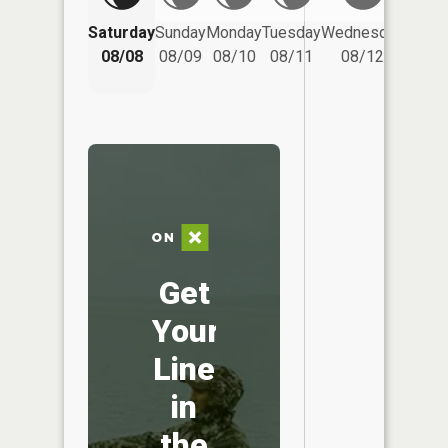
Saturday
Sunday
Monday
Tuesday
Wednesday
Thurs
08/08
08/09
08/10
08/11
08/12
08/
Get
Your
Line
in
the