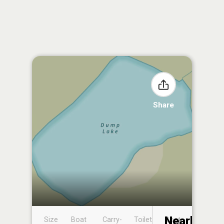
Share
Nearby
Size
Boat
Carry-
Toilet
Boat