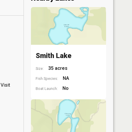
Smith Lake
35 acres
Size:
NA
Fish Species:
Visit
No
Boat Launch: