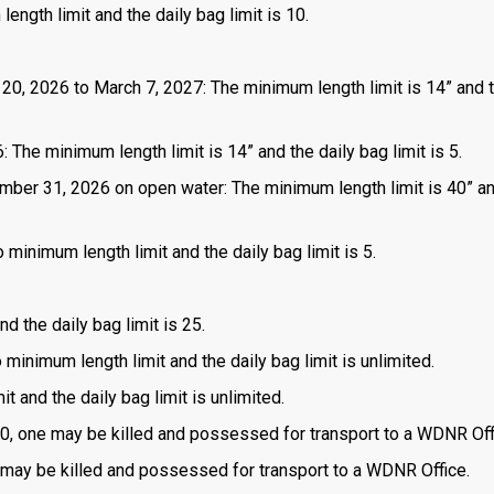
length limit and the daily bag limit is 10.
 20, 2026 to March 7, 2027: The minimum length limit is 14” and t
 The minimum length limit is 14” and the daily bag limit is 5.
mber 31, 2026 on open water: The minimum length limit is 40” a
 minimum length limit and the daily bag limit is 5.
d the daily bag limit is 25.
o minimum length limit and the daily bag limit is unlimited.
t and the daily bag limit is unlimited.
is 0, one may be killed and possessed for transport to a WDNR Off
one may be killed and possessed for transport to a WDNR Office.