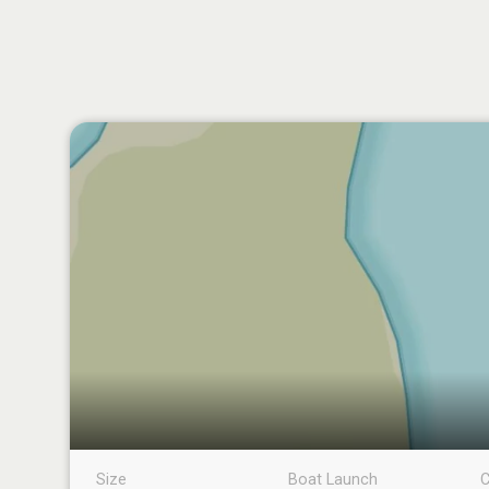
Size
Boat Launch
C