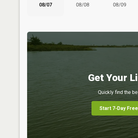
08/07
08/08
08/09
Get Your Li
Quickly find the be
Start 7-Day Free