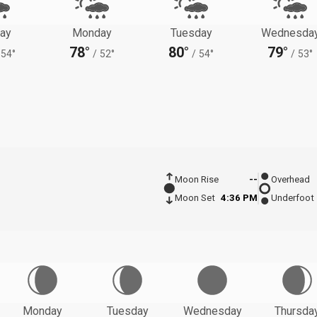
ay
Monday
Tuesday
Wednesda
78°
80°
79°
54°
/
52°
/
54°
/
53°
Moon Rise
--
Overhead
Moon Set
4:36 PM
Underfoot
Monday
Tuesday
Wednesday
Thursda