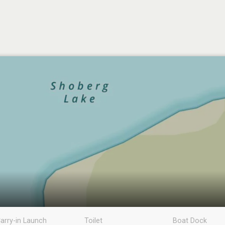
arry-in Launch
Toilet
Boat Dock