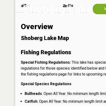
Shoberg Lake
8
No
ac
V
Overview
Shoberg Lake Map
Fishing Regulations
Special Fishing Regulations:
This lake has special
regulations for those species identified below and t
the
fishing regulations page
for links to upcoming re
Special Species Regulations
Bullheads
: Open All Year: No minimum length limit
Catfish
: Open All Year: No minimum length limit an