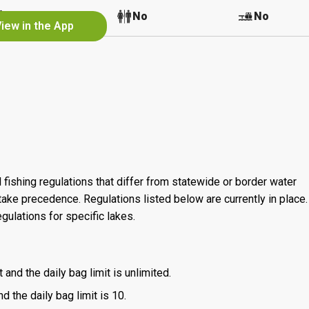
No
No
No
iew in the App
 fishing regulations that differ from statewide or border water
ake precedence. Regulations listed below are currently in place. 
gulations for specific lakes.
 and the daily bag limit is unlimited.
d the daily bag limit is 10.