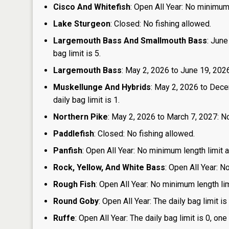
Cisco And Whitefish
: Open All Year: No minimum 
Lake Sturgeon
: Closed: No fishing allowed.
Largemouth Bass And Smallmouth Bass
: June
bag limit is 5.
Largemouth Bass
: May 2, 2026 to June 19, 2026:
Muskellunge And Hybrids
: May 2, 2026 to Dece
daily bag limit is 1.
Northern Pike
: May 2, 2026 to March 7, 2027: No
Paddlefish
: Closed: No fishing allowed.
Panfish
: Open All Year: No minimum length limit an
Rock, Yellow, And White Bass
: Open All Year: N
Rough Fish
: Open All Year: No minimum length limi
Round Goby
: Open All Year: The daily bag limit 
Ruffe
: Open All Year: The daily bag limit is 0, 