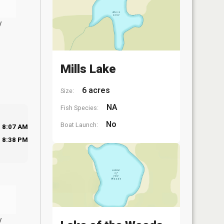
y
Mills Lake
6 acres
Size:
NA
Fish Species:
No
Boat Launch:
8:07 AM
8:38 PM
y