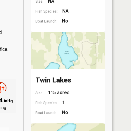
NA
Size:
NA
Fish Species:
No
Boat Launch:
d
fice.
Twin Lakes
115 acres
Size:
94
inHg
1
Fish Species:
sing
No
Boat Launch: