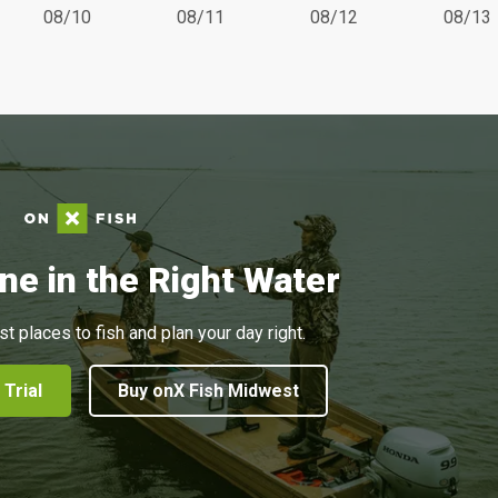
08/10
08/11
08/12
08/13
ne in the Right Water
st places to fish and plan your day right.
 Trial
Buy onX Fish Midwest