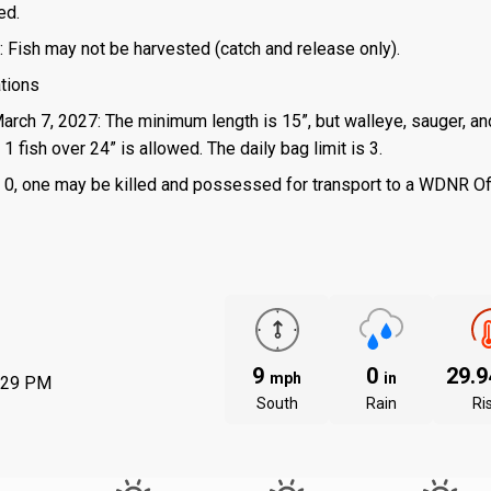
ed.
: Fish may not be harvested (catch and release only).
ations
March 7, 2027: The minimum length is 15”, but walleye, sauger, an
 fish over 24” is allowed. The daily bag limit is 3.
 is 0, one may be killed and possessed for transport to a WDNR Of
9
0
29.
mph
in
:29 PM
South
Rain
Ri