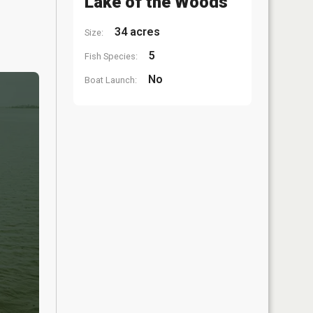
Lake of the Woods
34 acres
Size:
5
Fish Species:
No
Boat Launch: