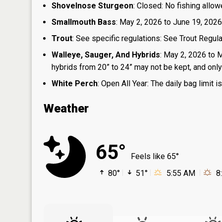
Shovelnose Sturgeon
: Closed: No fishing allow
Smallmouth Bass
: May 2, 2026 to June 19, 2026
Trout
: See specific regulations: See Trout Regul
Walleye, Sauger, And Hybrids
: May 2, 2026 to 
hybrids from 20” to 24” may not be kept, and only 1
White Perch
: Open All Year: The daily bag limit
Weather
65°
Feels like 65°
80°
51°
5:55 AM
8