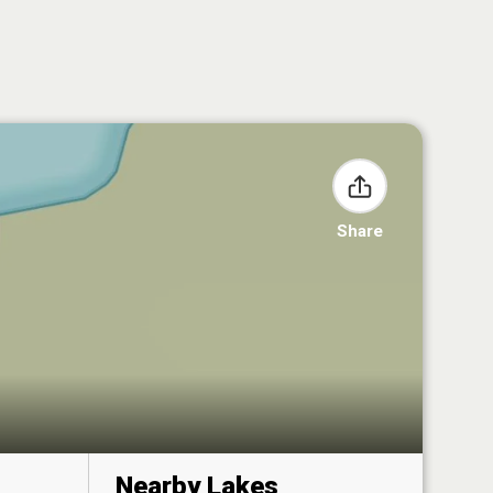
Share
Nearby Lakes