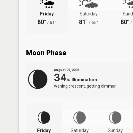
Friday
Saturday
Sund
80°
81°
80°
/
51°
/
55°
/
Moon Phase
August 07, 2026
34
%
Illumination
waning crescent, getting dimmer
Friday
Saturday
Sunday