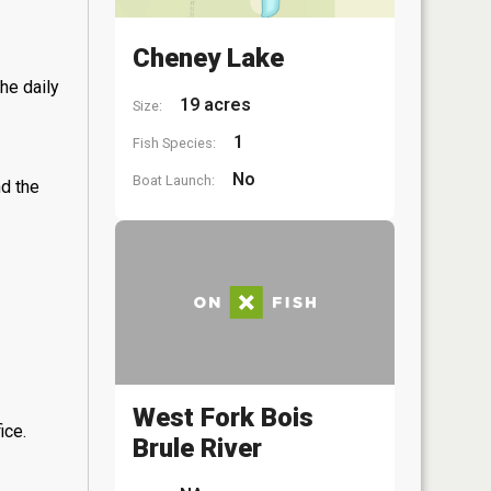
Cheney Lake
he daily
19 acres
Size:
1
Fish Species:
No
Boat Launch:
nd the
West Fork Bois
ice.
Brule River