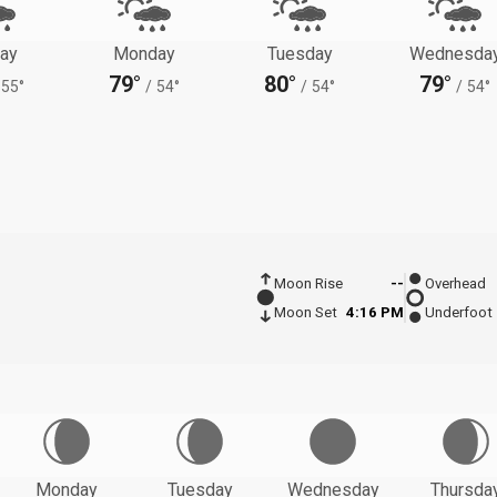
ay
Monday
Tuesday
Wednesda
79°
80°
79°
55°
/
54°
/
54°
/
54°
Moon Rise
--
Overhead
Moon Set
4:16 PM
Underfoot
Monday
Tuesday
Wednesday
Thursda