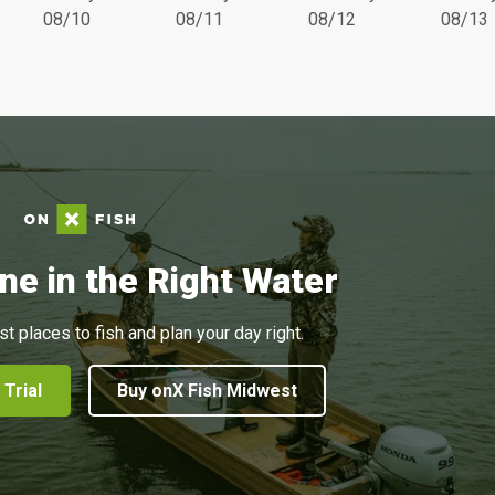
08/10
08/11
08/12
08/13
ne in the Right Water
st places to fish and plan your day right.
 Trial
Buy onX Fish Midwest