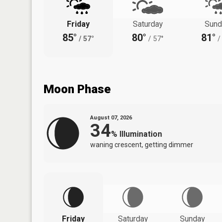
Friday
Saturday
Sund
85°
80°
81°
/
57°
/
57°
/
Moon Phase
August 07, 2026
34
%
Illumination
waning crescent, getting dimmer
Friday
Saturday
Sunday