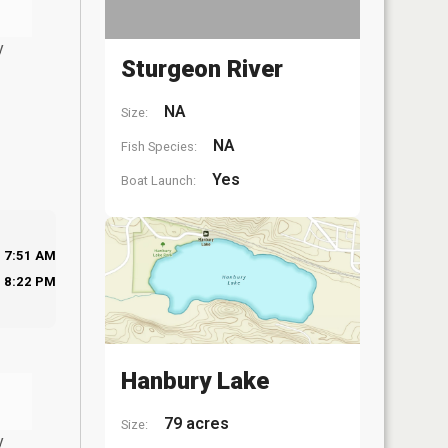
y
Sturgeon River
NA
Size:
NA
Fish Species:
Yes
Boat Launch:
7:51 AM
8:22 PM
Hanbury Lake
79 acres
Size:
y