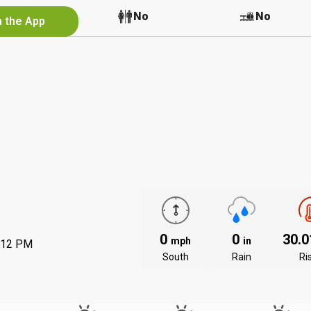
No
No
No
n the App
0
0
30.
mph
in
:12 PM
South
Rain
Ri