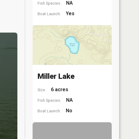
NA
Fish Species:
Yes
Boat Launch:
Miller Lake
6 acres
Size:
NA
Fish Species:
No
Boat Launch: