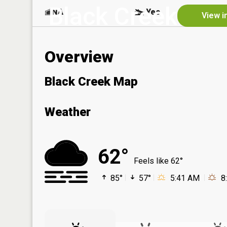
Black Creek
NA
Yes
View i
Overview
Black Creek Map
Weather
62°
Feels like 62°
85°
57°
5:41 AM
8