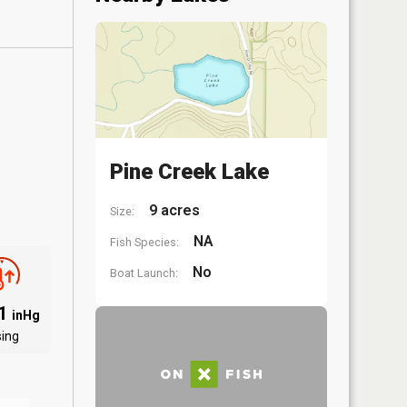
Pine Creek Lake
9 acres
Size:
NA
Fish Species:
No
Boat Launch:
01
inHg
sing