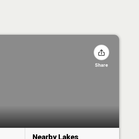
Share
Nearby Lakes