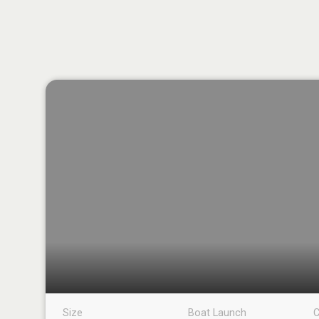
Size
Boat Launch
C