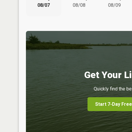
08/07
08/08
08/09
Get Your Li
Quickly find the be
Start 7-Day Free