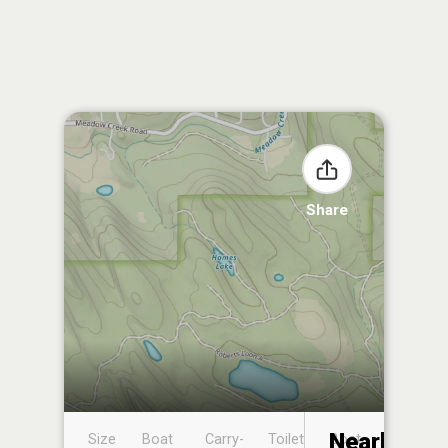
Share
Nearby
Size
Boat
Carry-
Toilet
Boat