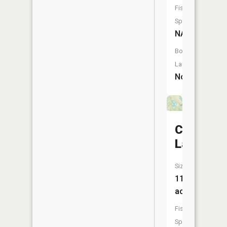
Fish
Species:
NA
Boat
Launch:
No
Crystal
Lake
Size:
11
acres
Fish
Species: