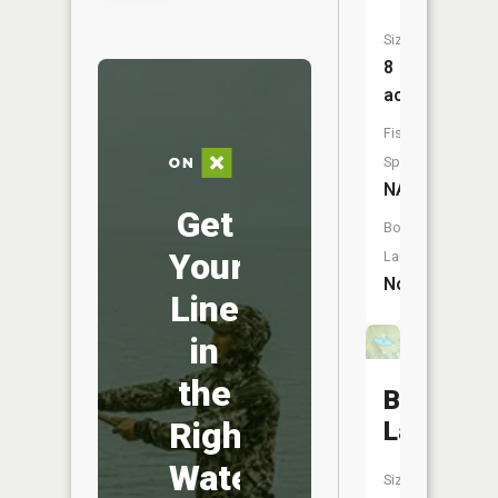
Size:
8
acres
Fish
Species:
NA
Get
Boat
Your
Launch:
No
Line
in
the
Barnaby
Right
Lake
Water
Size: