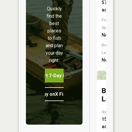
57
Quickly
acres
find the
Fish
best
Species:
places
NA
to fish
and plan
Boat
your day
Launch:
No
right.
Start 7-Day Free Trial
Black
Buy onX Fish Midwest
Lake
Size:
15
acres