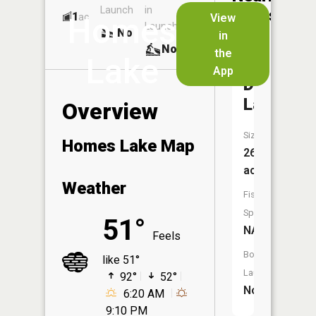
Launch
in
Dock
Lakes
1
No
ac
View
Homes
Launch
No
No
in
No
the
Lake
App
Dry
Lake
Overview
Size:
Homes Lake Map
26
acres
Weather
Fish
Species:
51°
NA
Feels
Boat
like 51°
Launch:
92°
52°
No
6:20 AM
9:10 PM