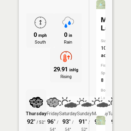
Marl
Lake
0
0
mph
in
Size:
South
Rain
109
acres
Fish
29.91
inHg
Species:
Rising
8
Boat
Launch:
No
Thursday
Friday
Saturday
Sunday
Monday
Tuesday
92°
96°
93°
91°
90°
90°
/
52°
/
/
/
/
/
54°
54°
52°
52°
54°