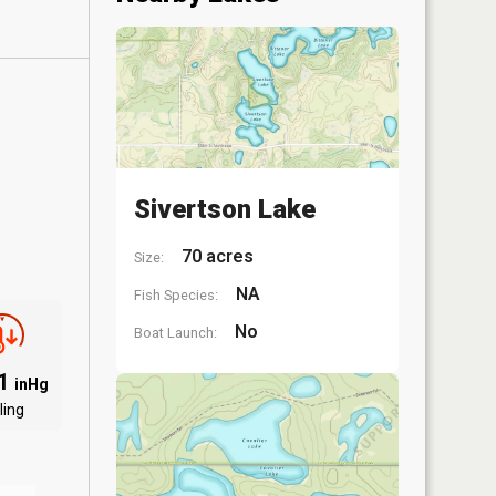
Sivertson Lake
70 acres
Size:
NA
Fish Species:
No
Boat Launch:
91
inHg
ling