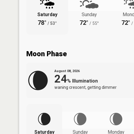
Saturday
Sunday
Mond
78°
72°
72°
/
53°
/
55°
/
Moon Phase
August 08, 2026
24
%
Illumination
waning crescent, getting dimmer
Saturday
Sunday
Monday