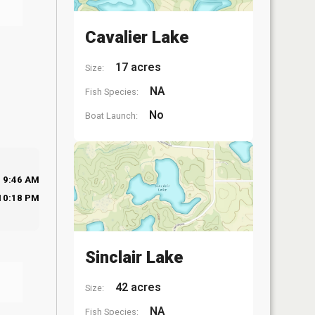
Cavalier Lake
17 acres
Size:
NA
Fish Species:
No
Boat Launch:
9:46 AM
10:18 PM
Sinclair Lake
42 acres
Size:
NA
Fish Species: