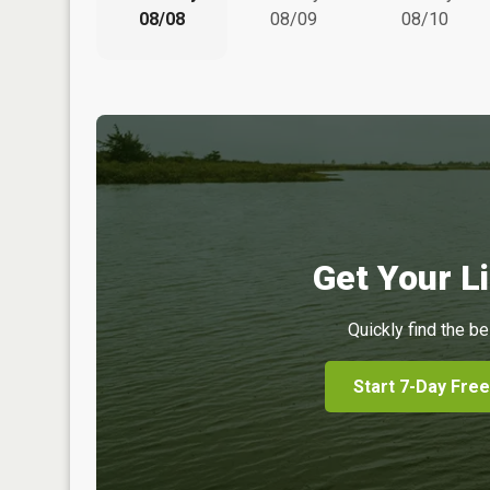
08/08
08/09
08/10
Get Your Li
Quickly find the be
Start 7-Day Free