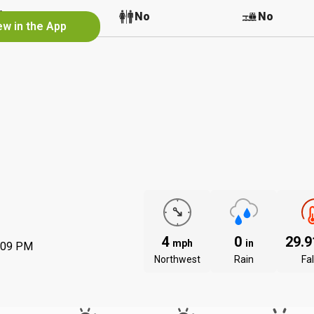
No
No
No
ew in the App
4
0
29.
mph
in
:09 PM
Northwest
Rain
Fal