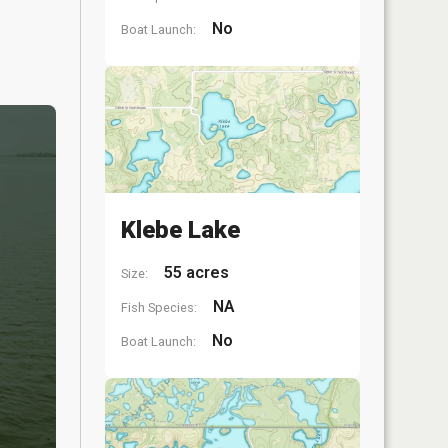
No
Boat Launch:
Klebe Lake
55 acres
Size:
NA
Fish Species:
No
Boat Launch: