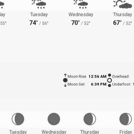
ay
Tuesday
Wednesday
Thursday
74°
70°
67°
55°
/
56°
/
52°
/
52°
Moon Rise
12:56 AM
Overhead
Moon Set
6:39 PM
Underfoot
Tuesday
Wednesday
Thursday
Friday