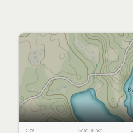
Size
Boat Launch
C