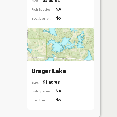
55 acres
Size:
NA
Fish Species:
No
Boat Launch:
Brager Lake
91 acres
Size:
NA
Fish Species:
No
Boat Launch: