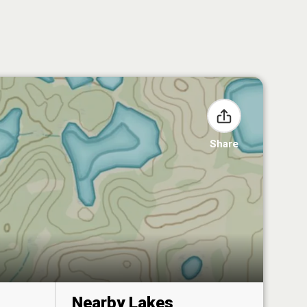
Share
Nearby Lakes