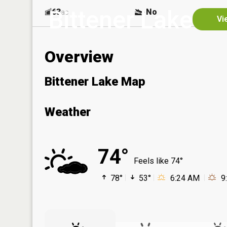
Bittener Lake
63
No
ac
Vi
Overview
Bittener Lake Map
Weather
74°
Feels like 74°
78°
53°
6:24 AM
9