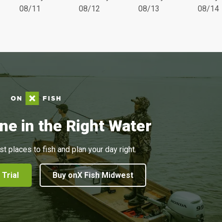
08/11
08/12
08/13
08/14
ne in the Right Water
st places to fish and plan your day right.
 Trial
Buy onX Fish Midwest