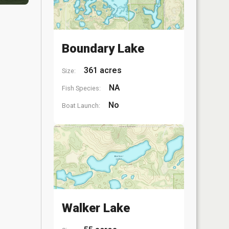
Boundary Lake
361 acres
Size:
NA
Fish Species:
No
Boat Launch:
Walker Lake