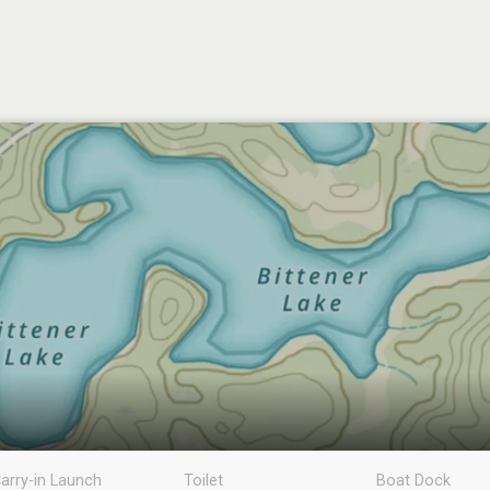
arry-in Launch
Toilet
Boat Dock