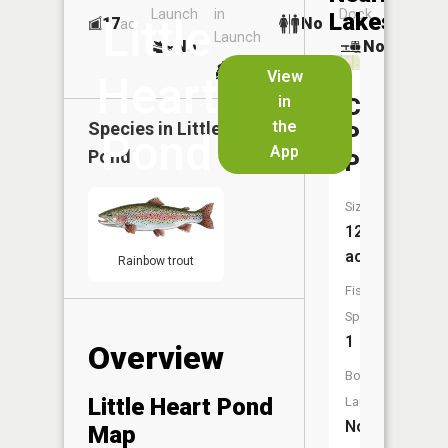
Launch
in
Dock
Lakes
Little
17
No
ac
Launch
No
No
No
View
Heart
in
Cottonw
the
Species in
Little Heart
Park
Pond
App
Pond
Pond
Size:
12
acres
Rainbow trout
Fish
Species:
1
Overview
Boat
Little Heart Pond
Launch:
No
Map