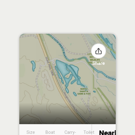
Share
Nearby
Size
Boat
Carry-
Toilet
Boat