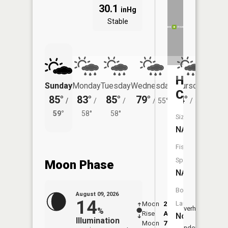
30.1
inHg
Stable
Hay
Sunday
Monday
Tuesday
Wednesday
Thursday
Friday
Creek
85°
83°
85°
79°
74°
73°
/
/
/
/
55°
/
54°
/
59°
58°
58°
57°
Size:
NA
Fish
Species:
Moon Phase
NA
Boat
August 09, 2026
14
Launch:
Moon
2:14
10:5
Overhead
%
Rise
AM
AM
No
Illumination
Moon
7:25
11:
Underfoot