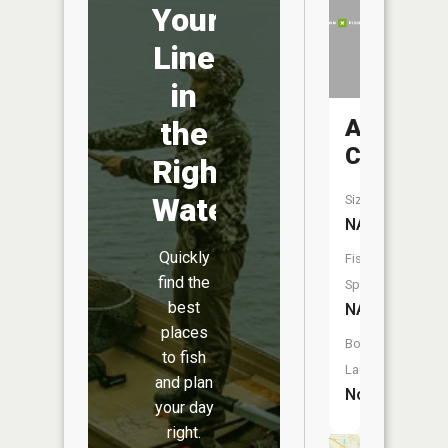
Your
Line
in
Apple
the
Creek
Right
Water
Size:
NA
Quickly
Fish
find the
Species:
best
NA
places
Boat
to fish
Launch:
and plan
No
your day
right.