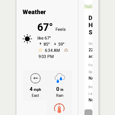
Weather
Dead
67°
Heart
Feels
Slough
like 67°
Size:
85°
59°
22
6:34 AM
acres
9:03 PM
Fish
Species:
NA
Boat
4
0
mph
in
Launch:
East
Rain
No