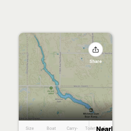
Share
Nearby
Size
Boat
Carry-
Toilet
Boat