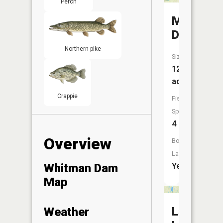
Perch
Matejcek
Dam
Northern pike
Size:
123
acres
Crappie
Fish
Species:
4
Overview
Boat
Launch:
Whitman Dam
Yes
Map
Lake
Weather