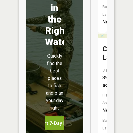
in
Boat
Launch:
the
No
Right
Water
Clear
Quickly
Lake
find the
best
Size:
39
places
acres
to fish
and plan
Fish
your day
Species:
right.
NA
Boat
Start 7-Day Free Trial
Launch: