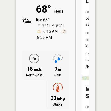
Laretta
68°
Feels
Size:
682
like 68°
acres
72°
54°
6:16 AM
Fish
8:59 PM
Species:
3
Boat
Launch:
No
18
0
mph
in
Northwest
Rain
McHugh
Slough
30
inHg
Stable
Size: