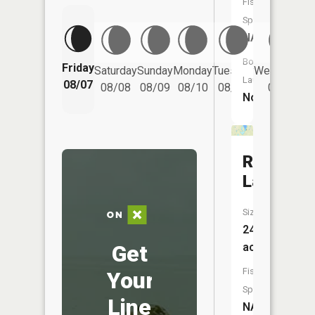
Fish
Species:
NA
Boat
Friday
Saturday
Sunday
Monday
Tuesday
Wednesday
Launch:
08/07
08/08
08/09
08/10
08/11
08/12
No
Rose
Lake
Size:
246
Get
acres
Fish
Your
Species:
Line
NA