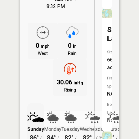
8:32 PM
Sunny
Lake
0
0
mph
in
Size:
West
Rain
66
acres
Fish
30.06
inHg
Species:
Rising
NA
Boat
Launch:
No
Sunday
Monday
Tuesday
Wednesday
Thursday
Friday
86°
84°
82°
82°
80°
78°
/
/
/
/
62°
/
59°
/