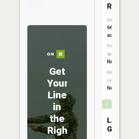
Rockwell
Size:
663
acres
Fish
Species:
NA
Get
Boat
Your
Launch:
No
Line
in
the
Lake
Right
George