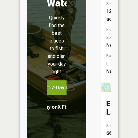
Water
Size:
12
Quickly
acres
find the
Fish
best
Species:
places
NA
to fish
and plan
Boat
your day
Launch:
No
right.
Start 7-Day Free Trial
East
Buy onX Fish Midwest
Lake
Size:
66