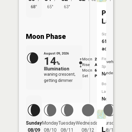
68°
65°
63°
56°
Pittman
Lake
Size:
Moon Phase
61
acres
August 09, 2026
14
Fish
Moon
2:19
10:3
Overhead
%
Rise
AM
AM
Species:
Illumination
Moon
6:38
11:
Underfoot
NA
waning crescent,
Set
PM
PM
getting dimmer
Boat
Launch:
No
Friday
Sunday
Monday
Tuesday
Wednesday
Thursday
08/14
Lake
08/09
08/10
08/11
08/12
08/13