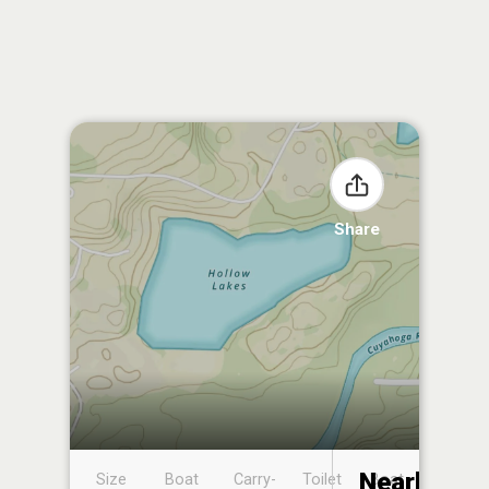
Share
Nearby
Size
Boat
Carry-
Toilet
Boat