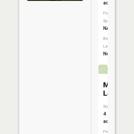
acres
Fish
Species:
NA
Boat
Launch:
No
Melco
Lake
Size:
4
acres
Fish