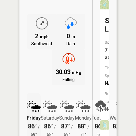
Stewart
Lake
2
0
mph
in
Size:
Southwest
Rain
7
acres
Fish
30.03
inHg
Species:
Falling
NA
Boat
Launch:
No
Friday
Saturday
Sunday
Monday
Tuesday
Wednesday
86°
86°
87°
88°
86°
82°
/
/
/
/
/
/
66°
69°
68°
69°
71°
69°