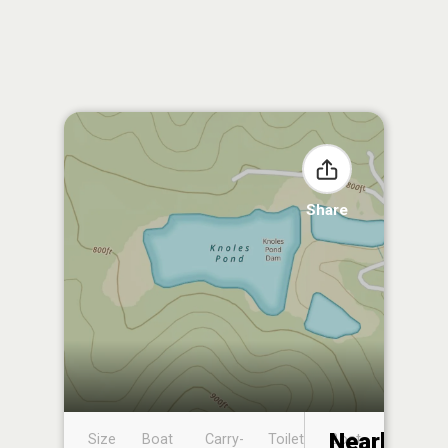
Share
Nearby
Size
Boat
Carry-
Toilet
Boat