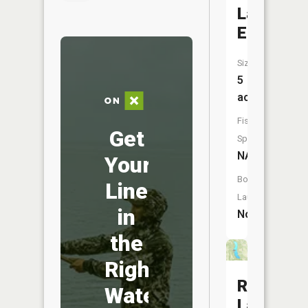
Lake
Ellensme
Size:
5
acres
Fish
Get
Species:
NA
Your
Boat
Line
Launch:
in
No
the
Right
Ross
Water
Lake