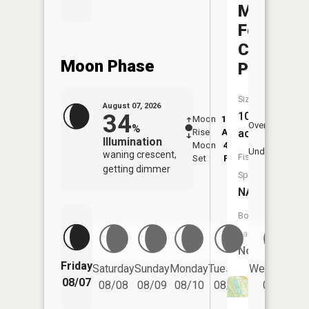
Mead
Foremen
Club
Moon Phase
Pond
Size:
August 07, 2026
34
10
Moon
12:42
8:3
Overhead
%
Rise
AM
AM
acres
Illumination
Moon
4:27
9:
Underfoot
waning crescent,
Fish
Set
PM
P
getting dimmer
Species:
NA
Boat
Launch:
No
Friday
Saturday
Sunday
Monday
Tuesday
Wednesday
08/07
08/08
08/09
08/10
08/11
08/12