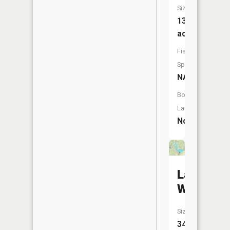
Size:
13
acres
Fish
Species:
NA
Boat
Launch:
No
Lake
White
Size:
346