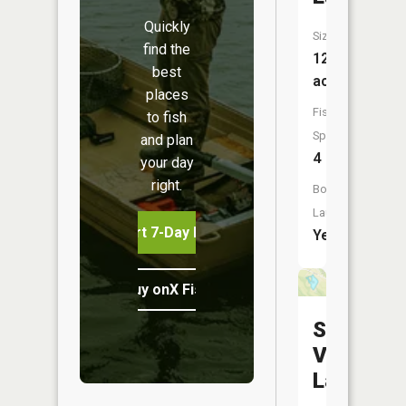
Quickly
Size:
find the
121
best
acres
places
Fish
to fish
Species:
and plan
4
your day
right.
Boat
Launch:
Start 7-Day Free Trial
Yes
Buy onX Fish Midwest
Sun
Valley
Lake