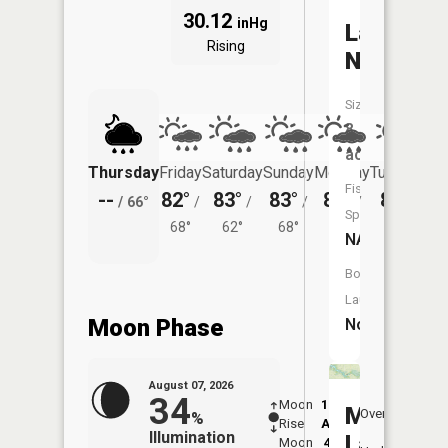
30.12
inHg
Lake
Rising
Niconzah
Size:
8
acres
Thursday
Friday
Saturday
Sunday
Monday
Tuesday
Fish
--
82°
83°
83°
85°
83°
/
66°
/
/
/
/
/
Species:
68°
62°
68°
70°
66°
NA
Boat
Launch:
Moon Phase
No
August 07, 2026
34
Moon
12:49
8:4
Mississi
Overhead
%
Rise
AM
AM
Illumination
Lake
Moon
4:45
9: