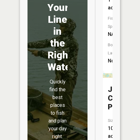
Your
acres
Line
Fish
Species:
in
NA
the
Boat
Right
Launch:
No
Water
Quickly
J
find the
Camberla
best
places
Pond
to fish
and plan
Size:
10
your day
acres
right.