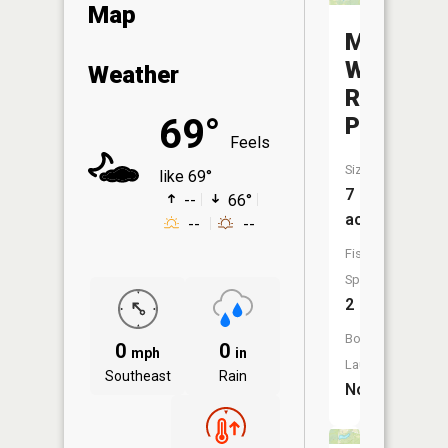
Map
Mississi
Walleye
Weather
Rearing
69°
Pond
Feels
Size:
like 69°
7
--
66°
acres
--
--
Fish
Species:
2
Boat
0
0
mph
in
Launch:
Southeast
Rain
No