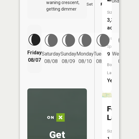
Underfoot
waning crescent,
Set
PM
P
getting dimmer
Size:
3,357
acres
Fish
Species:
Friday
Saturday
Sunday
Monday
Tuesday
Wednesday
9
08/07
08/08
08/09
08/10
08/11
08/12
Boat
Launch:
Yes
Fox
Lake
Get
Size:
1