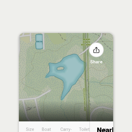
Share
Nearby
Size
Boat
Carry-
Toilet
Boat