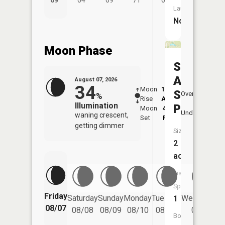
69°
64°
69°
71°
68°
Launch:
No
Moon Phase
Soldiers
And
August 07, 2026
34
Moon
12:52
8:4
Sailors
Overhead
%
Rise
AM
AM
Illumination
Pond
Moon
4:40
9:
Underfoot
waning crescent,
Set
PM
P
getting dimmer
Size:
2
acres
Fish
Species:
Friday
Saturday
Sunday
Monday
Tuesday
Wednesday
1
08/07
08/08
08/09
08/10
08/11
08/12
Boat