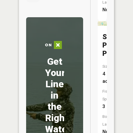
Launch:
No
Sunset
Park
Pond
Get
Size:
Your
4
Line
acres
Fish
in
Species:
the
3
Right
Boat
Launch:
Water
No