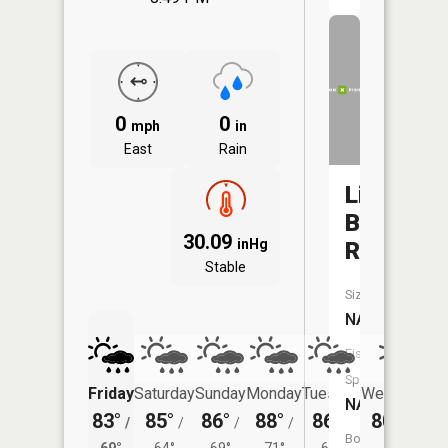
0
0
mph
in
East
Rain
Little
Blue
30.09
inHg
River
Stable
Size:
NA
Fish
Species:
Friday
Saturday
Sunday
Monday
Tuesday
Wednesday
NA
83°
85°
86°
88°
86°
80°
/
/
/
/
/
/
67°
Boat