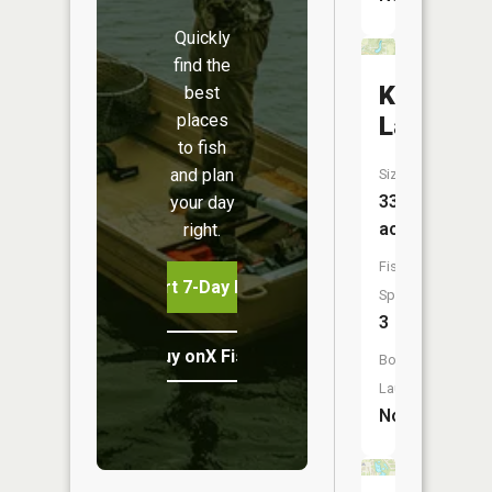
Quickly
find the
Knightst
best
places
Lake
to fish
and plan
Size:
33
your day
acres
right.
Fish
Start 7-Day Free Trial
Species:
3
Buy onX Fish Midwest
Boat
Launch:
No