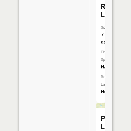
Roberts
Lake
Size:
7
acres
Fish
Species:
NA
Boat
Launch:
No
Perry
Lake