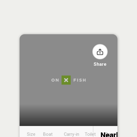
Share
Nearby
Size
Boat
Carry-in
Toilet
Boat