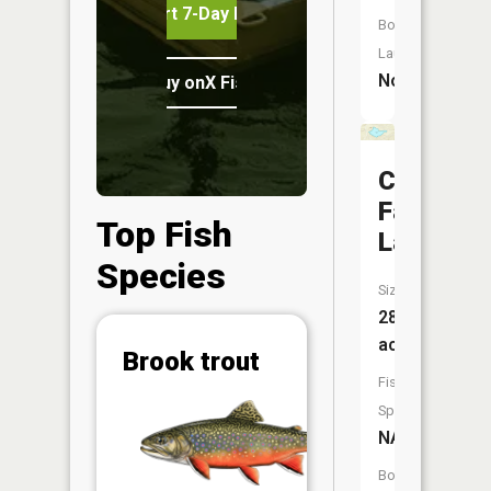
Start 7-Day Free Trial
Boat
Launch:
No
Buy onX Fish Midwest
Copper
Falls
Top Fish
Lake
Species
Size:
28
acres
Abunda
Brook trout
Fish
(CPUE)
Vi
Species:
in th
NA
App
Understa
Boat