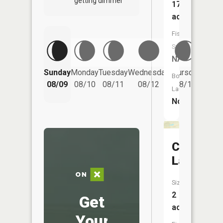
getting dimmer
17
acres
Fish
Species:
NA
Friday
Sunday
Monday
Tuesday
Wednesday
Thursday
Boat
08/14
08/09
08/10
08/11
08/12
08/13
Launch:
No
Central
Lake
Size:
2
Get
acres
Your