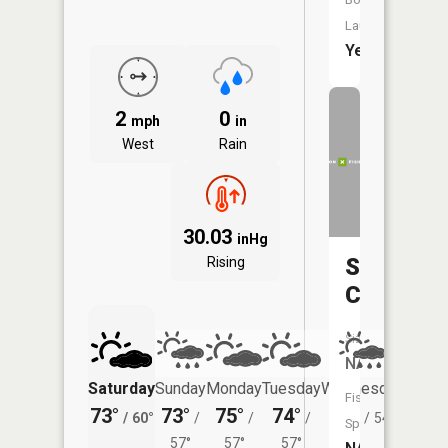
Launch:
Yes
2
0
mph
in
West
Rain
30.03
inHg
Swedeto
Rising
Creek
Size:
NA
Saturday
Sunday
Monday
Tuesday
Wednesday
Thurs
Fish
73°
73°
75°
74°
72°
69°
/
60°
/
/
/
/
54°
/
Species:
57°
57°
57°