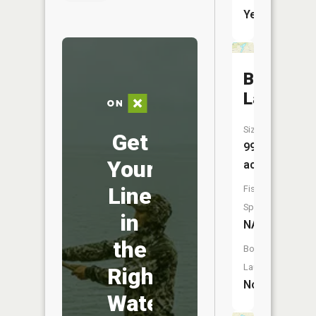
Yes
Bear
Lake
Size:
Get
99
Your
acres
Line
Fish
Species:
in
NA
the
Boat
Launch:
Right
No
Water