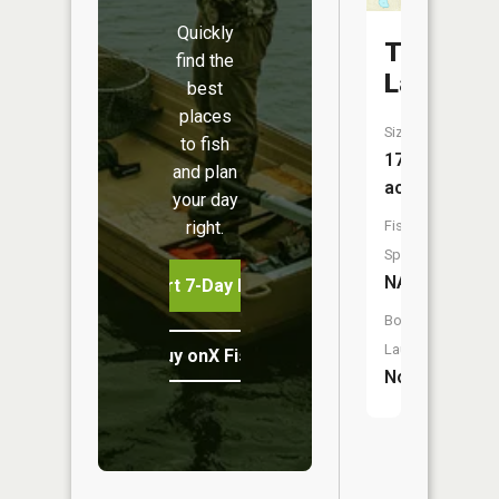
Quickly
Tear
find the
Lake
best
places
Size:
to fish
17
and plan
acres
your day
right.
Fish
Species:
NA
Start 7-Day Free Trial
Boat
Launch:
Buy onX Fish Midwest
No