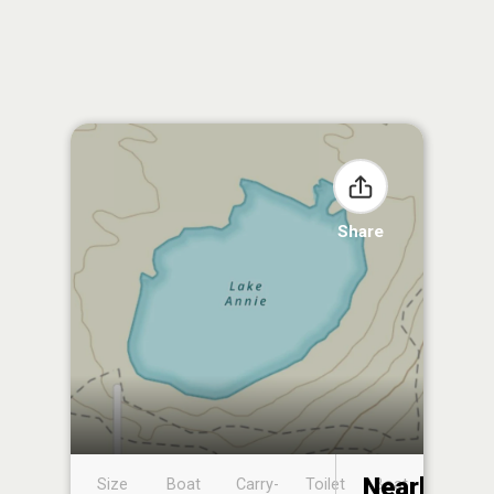
Share
Nearby
Size
Boat
Carry-
Toilet
Boat