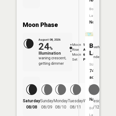
NA
Boat
Launch:
No
Moon Phase
August 08, 2026
24
Boston
Moon
1:19
9:57
Overhead
%
Rise
AM
AM
Lake
Illumination
Moon
6:39
10:
Underfoot
waning crescent,
Set
PM
PM
getting dimmer
Size:
74
acres
Fish
Species:
NA
Saturday
Sunday
Monday
Tuesday
Wednesday
Thurs
08/08
08/09
08/10
08/11
08/12
08/
Boat
Launch: