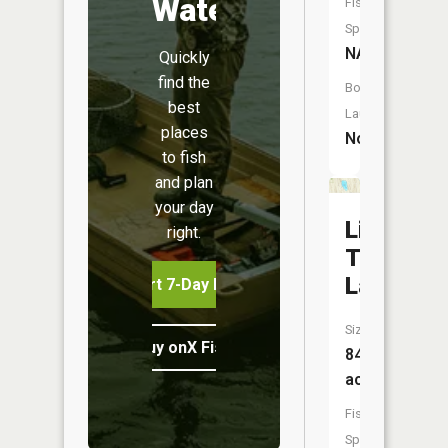
Water
Fish
Species:
NA
Quickly
find the
Boat
best
Launch:
places
No
to fish
and plan
your day
Little
right.
Torch
Lake
Start 7-Day Free Trial
Size:
Buy onX Fish Midwest
84
acres
Fish
Species: