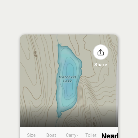
Share
Nearby
Size
Boat
Carry-
Toilet
Boat