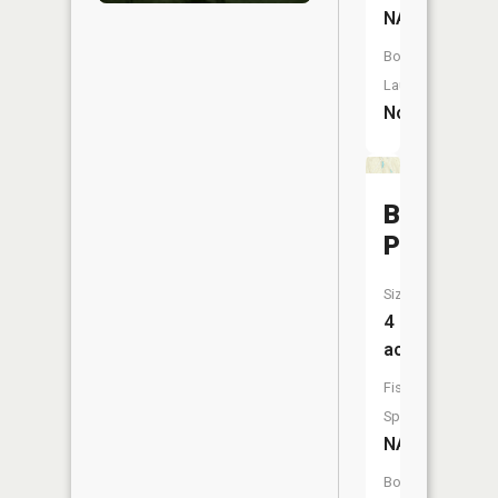
NA
Boat
Launch:
No
Barnard
Pond
Size:
4
acres
Fish
Species:
NA
Boat