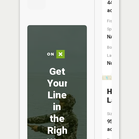
44
acres
Fish
Species:
NA
Boat
Launch:
No
Get
Your
Harwood
Line
Lake
in
Size:
the
95
Right
acres