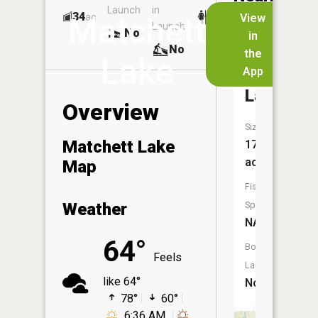
Launch
in
Dock
Lakes
34
No
ac
View
Matchett
Launch
No
No
in
No
the
Lake
App
Cunning
Lake
Overview
Size:
Matchett Lake
17
acres
Map
Fish
Weather
Species:
NA
64°
Boat
Feels
Launch:
like 64°
No
78°
60°
6:36 AM