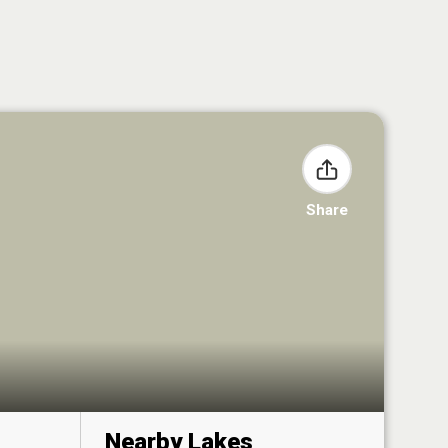
Share
Nearby Lakes