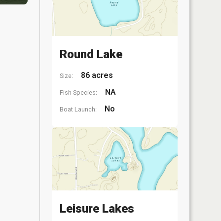
Round Lake
86 acres
Size:
NA
Fish Species:
No
Boat Launch:
Leisure Lakes