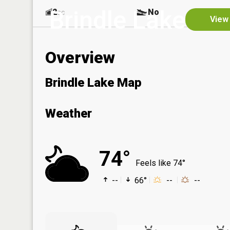
Brindle Lake
2
No
ac
View 
Overview
Brindle Lake Map
Weather
74°
Feels like 74°
--
66°
--
--