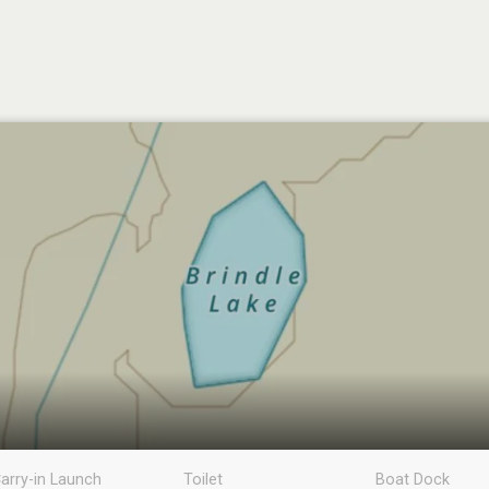
arry-in Launch
Toilet
Boat Dock