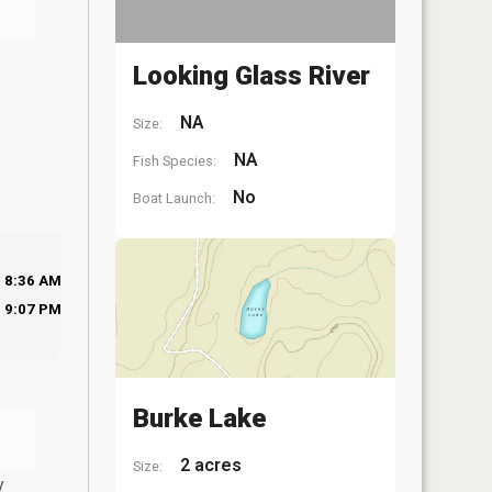
Looking Glass River
NA
Size:
NA
Fish Species:
No
Boat Launch:
8:36 AM
9:07 PM
Burke Lake
2 acres
Size:
y