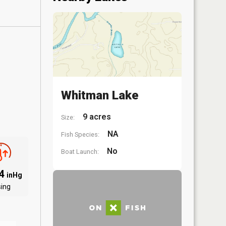
Whitman Lake
9 acres
Size:
NA
Fish Species:
No
Boat Launch:
04
inHg
sing