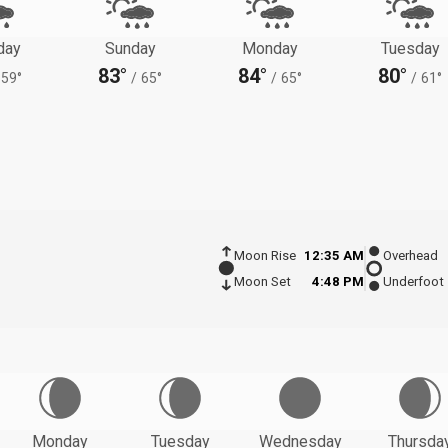
day
Sunday
Monday
Tuesday
83°
84°
80°
59°
/
65°
/
65°
/
61°
Moon Rise
12:35 AM
Overhead
Moon Set
4:48 PM
Underfoot
Monday
Tuesday
Wednesday
Thursda