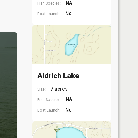
NA
Fish Species:
No
Boat Launch:
Aldrich Lake
7 acres
Size:
NA
Fish Species:
No
Boat Launch: