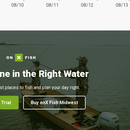
08/10
08/11
08/12
08/13
ne in the Right Water
st places to fish and plan your day right.
 Trial
Buy onX Fish Midwest