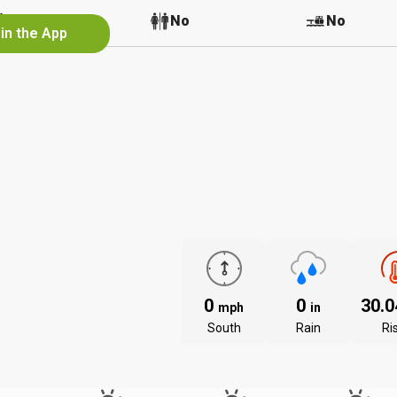
No
No
No
in the App
0
0
30.
mph
in
South
Rain
Ri