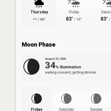
Thursday
Friday
Satur
--
83°
83°
/
66°
/
68°
/
Moon Phase
August 07, 2026
34
%
Illumination
waning crescent, getting dimmer
Friday
Saturday
Sunday