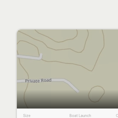
Size
Boat Launch
C