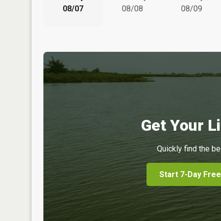
08/07
08/08
08/09
Get Your Li
Quickly find the be
Start 7-Day Free