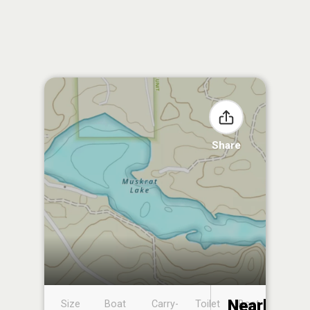
Share
Nearby
Size
Boat
Carry-
Toilet
Boat