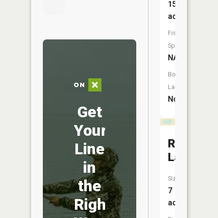
15
acres
Fish
Species:
NA
Boat
Launch:
No
Get
Your
Rudd
Line
Lake
in
Size:
the
7
Right
acres