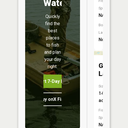
Water
Fish
Species:
NA
Quickly
find the
Boat
best
Launch:
places
No
to fish
and plan
your day
Glenn
right.
Lake
Start 7-Day Free Trial
Size:
14
Buy onX Fish Midwest
acres
Fish
Species:
NA