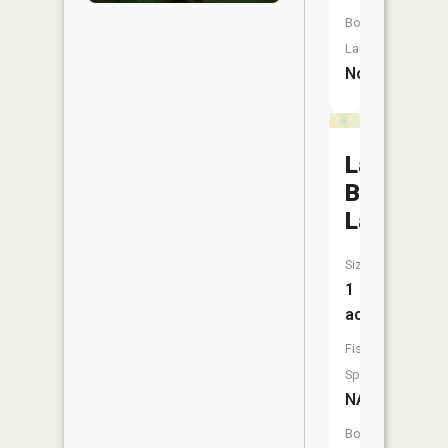
Boat
Launch:
No
La
Belle
Lake
Size:
1
acres
Fish
Species:
NA
Boat