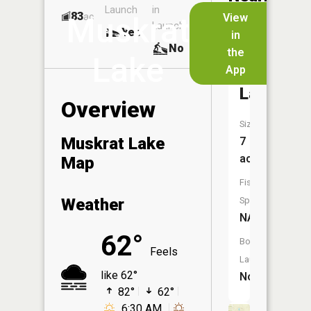
Launch
in
Dock
Lakes
83
No
ac
View
Muskrat
Launch
Yes
No
in
No
the
Lake
App
Noodles
Lake
Overview
Size:
Muskrat Lake
7
acres
Map
Fish
Weather
Species:
NA
62°
Boat
Feels
Launch:
like 62°
No
82°
62°
6:30 AM