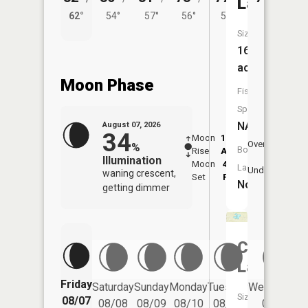
Lake
62°
54°
57°
56°
53°
Size:
16
acres
Moon Phase
Fish
Species:
NA
August 07, 2026
34
Moon
12:26
8:3
Overhead
%
Boat
Rise
AM
AM
Illumination
Moon
4:56
9:
Launch:
Underfoot
waning crescent,
Set
PM
P
No
getting dimmer
Cedar
Lake
Friday
Saturday
Sunday
Monday
Tuesday
Wednesday
Size:
08/07
08/08
08/09
08/10
08/11
08/12