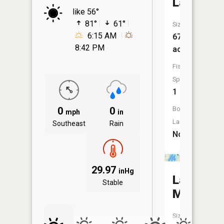
Lake
like 56°
81°
61°
Size:
6:15 AM
67
8:42 PM
acres
Fish
Species:
1
0
0
Boat
mph
in
Launch:
Southeast
Rain
No
29.97
inHg
Lake
Stable
Melissa
Size: