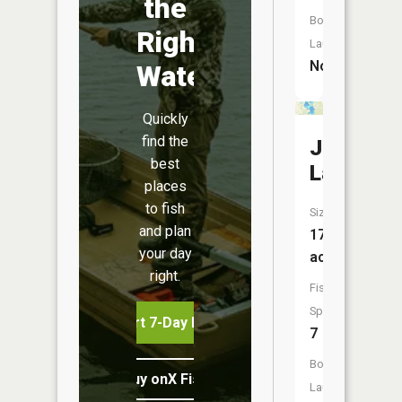
the
Boat
Right
Launch:
No
Water
Quickly
find the
Johnson
best
Lake
places
to fish
Size:
and plan
170
your day
acres
right.
Fish
Species:
Start 7-Day Free Trial
7
Boat
Buy onX Fish Midwest
Launch: