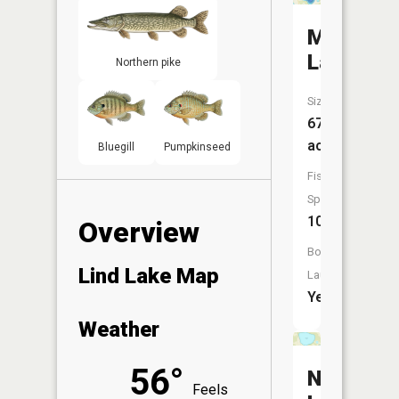
Meadow
Lake
Northern pike
Size:
67
acres
Bluegill
Pumpkinseed
Fish
Species:
10
Overview
Boat
Lind Lake Map
Launch:
Yes
Weather
56°
Nottage
Feels