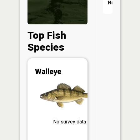
No
Top Fish
Species
Abunda
Walleye
(CPUE)
Vi
in th
App
Understa
Abundan
Abundan
No survey data
ratings a
based on