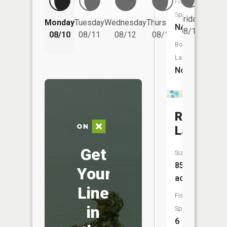
Fish
Species:
Friday
Monday
Tuesday
Wednesday
Thursday
Saturd
NA
08/14
08/10
08/11
08/12
08/13
08/15
Boat
Launch:
No
Reeves
Lake
Get
Size:
85
Your
acres
Line
Fish
in
Species:
6