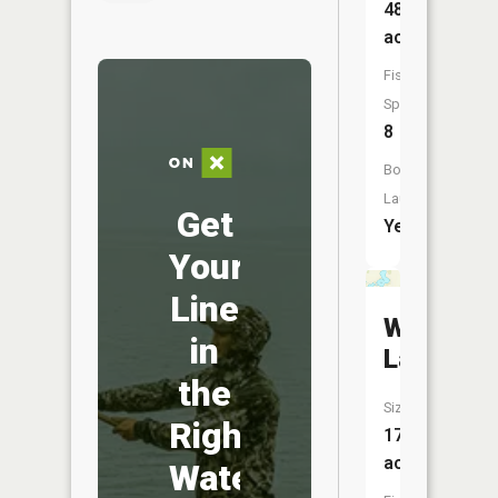
48
acres
Fish
Species:
8
Boat
Launch:
Get
Yes
Your
Line
Wheeler
in
Lake
the
Size:
Right
173
acres
Water