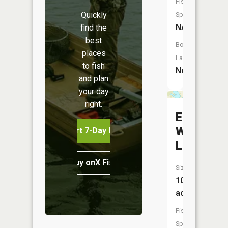
Fish
Quickly
Species:
NA
find the
best
Boat
places
Launch:
to fish
No
and plan
your day
right.
East
Woodcoc
Start 7-Day Free Trial
Lake
Buy onX Fish Midwest
Size:
101
acres
Fish
Species: