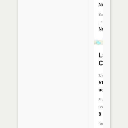
NA
Boat
Launch:
No
Lake
Calhoun
Size:
619
acres
Fish
Species:
8
Boat