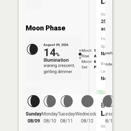
Lake
Size:
25
Moon Phase
acres
Fish
August 09, 2026
Species:
14
Moon
1:57
10:2
NA
Overhead
%
Rise
AM
AM
Illumination
Moon
6:53
11:
Boat
Underfoot
waning crescent,
Set
PM
PM
Launch:
getting dimmer
No
Bass
Friday
Lake
Sunday
Monday
Tuesday
Wednesday
Thursday
08/14
08/09
08/10
08/11
08/12
08/13
Size: