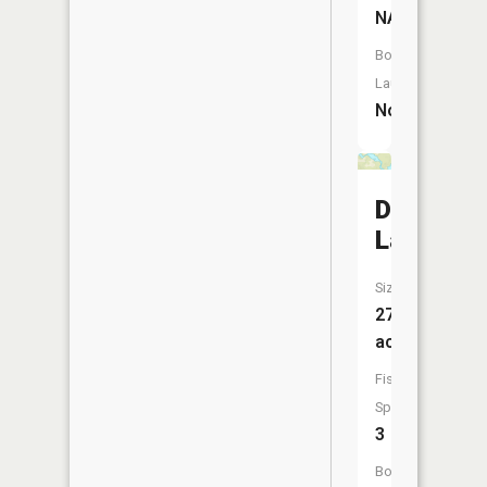
NA
Boat
Launch:
No
Dugout
Lake
Size:
27
acres
Fish
Species:
3
Boat