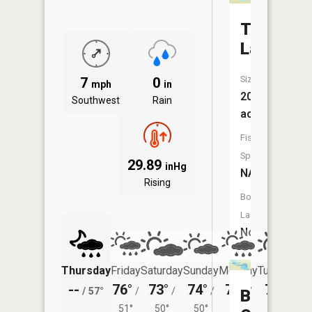
Tunmore
Lake
Size:
7
0
mph
in
20
Southwest
Rain
acres
Fish
Species:
29.89
inHg
NA
Rising
Boat
Launch:
No
Thursday
Friday
Saturday
Sunday
Monday
Tuesday
--
76°
73°
74°
74°
74°
/
57°
/
/
/
/
/
Ball
51°
50°
50°
50°
51°