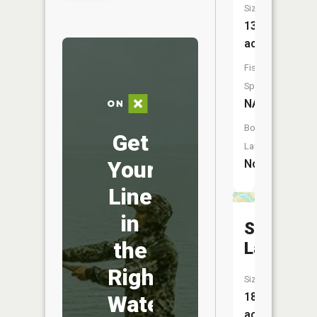
Size:
13
acres
Fish
Species:
NA
Boat
Get
Launch:
Your
No
Line
in
Skidway
the
Lake
Right
Size:
18
Water
acres