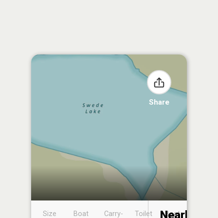
Share
Nearby
Size
Boat
Carry-
Toilet
Boat