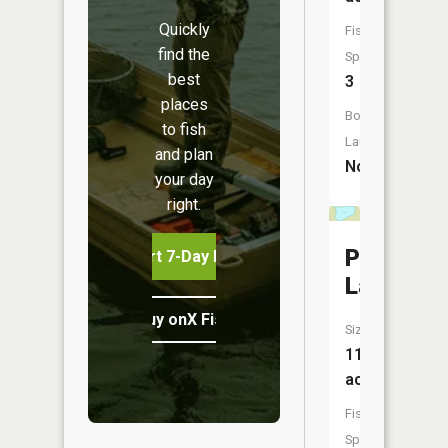
Quickly
Fish
find the
Species:
best
3
places
Boat
to fish
Launch:
and plan
No
your day
right.
Ptarmiga
Start 7-Day Free Trial
Lake
Buy onX Fish Midwest
Size:
11
acres
Fish
Species: