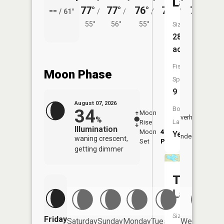
Lake
--
77°
77°
76°
75°
76°
/
61°
/
/
/
/
/
55°
56°
55°
55°
56°
Size:
289
acres
Fish
Moon Phase
Species:
9
August 07, 2026
Boat
34
Moon
-
8:05
Overhead
%
Launch:
Rise
-
AM
Illumination
Moon
4:39
8:3
Yes
Underfoot
waning crescent,
Set
PM
PM
getting dimmer
Tetagou
Lake
Size:
Friday
Saturday
Sunday
Monday
Tuesday
Wednesday