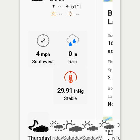
--
61°
Bear
--
--
Lake
Size:
16
acres
4
0
mph
in
Southwest
Rain
Fish
Species:
2
Boat
29.91
inHg
Launch:
Stable
No
Lax
Thursday
Friday
Saturday
Sunday
Monday
Tuesday