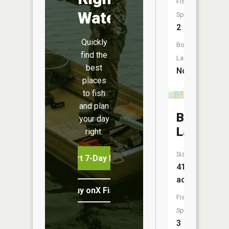
Fish
Water
Species:
2
Quickly
Boat
find the
Launch:
best
No
places
to fish
and plan
Bear
your day
Lake
right.
Size:
Start 7-Day Free Trial
41
acres
Buy onX Fish Midwest
Fish
Species:
3