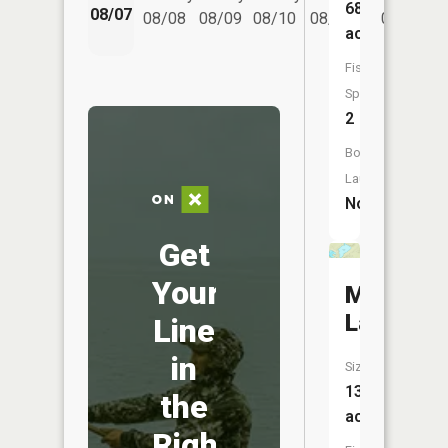
68
08/07
08/08
08/09
08/10
08/11
08/12
acres
Fish
Species:
2
Boat
Launch:
No
Get
Your
Micmac
Lake
Line
in
Size:
135
the
acres
Right