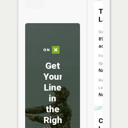
Teal
Lake
Size:
89
acres
Fish
Get
Species:
NA
Your
Boat
Line
Launch:
No
in
the
Right
Clear