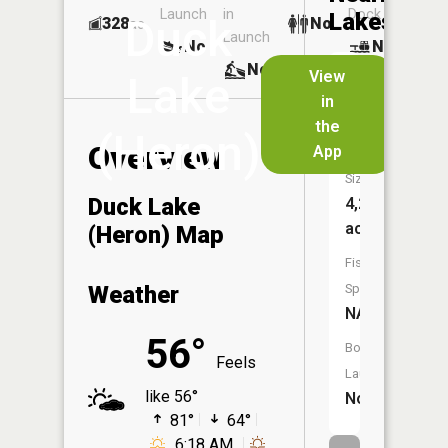
Launch
in
Dock
Lakes
Duck
328
No
ac
Launch
No
No
No
View
Lake
in
Heron
the
Lake
(Heron)
Overview
App
Size:
Duck Lake
4,278
acres
(Heron) Map
Fish
Weather
Species:
NA
56°
Boat
Feels
Launch:
like 56°
No
81°
64°
6:18 AM