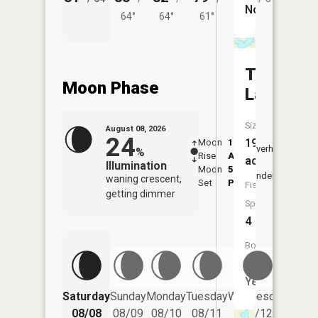
No
64°
64°
61°
Timber
Moon Phase
Lake
Size:
August 08, 2026
24
194
Moon
1:04
9:25
Overhead
%
Rise
AM
AM
acres
Illumination
Moon
5:49
9:5
Underfoot
waning crescent,
Set
PM
PM
Fish
getting dimmer
Species:
4
Boat
Launch:
Yes
Saturday
Sunday
Monday
Tuesday
Wednesday
Thurs
08/08
08/09
08/10
08/11
08/12
08/