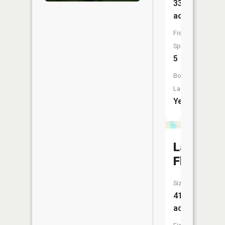
335
acres
Fish
Species:
5
Boat
Launch:
Yes
Lake
Flaherty
Size:
415
acres