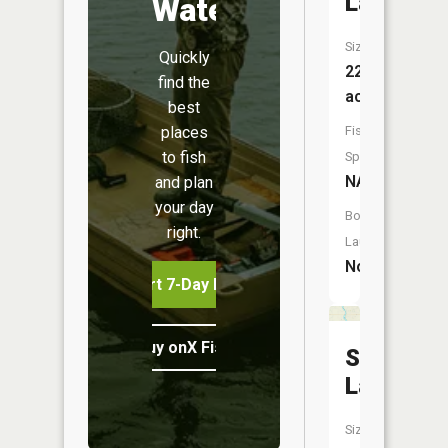
Lake
Water
Size:
Quickly
228
find the
acres
best
places
Fish
to fish
Species:
NA
and plan
your day
Boat
right.
Launch:
No
Start 7-Day Free Trial
Buy onX Fish Midwest
String
Lakes
Size: