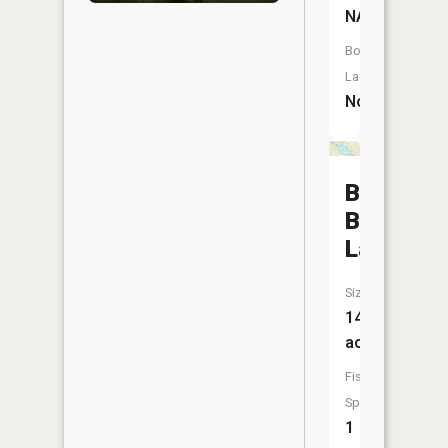
NA
Boat
Launch:
No
Big
Bass
Lake
Size:
141
acres
Fish
Species:
1