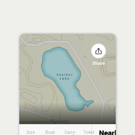
Share
Nearby
Size
Boat
Carry-
Toilet
Boat