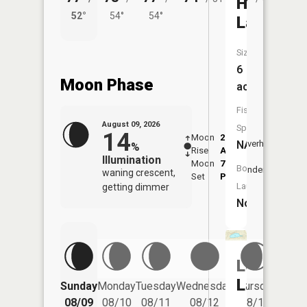
Hemming
52°
54°
54°
49°
Lake
Size:
6
Moon Phase
acres
Fish
August 09, 2026
Species:
14
Moon
2:20
10:5
NA
Overhead
%
Rise
AM
AM
Illumination
Moon
7:29
11:
Boat
Underfoot
waning crescent,
Set
PM
PM
Launch:
getting dimmer
No
Long
Friday
Lake
Sunday
Monday
Tuesday
Wednesday
Thursday
08/14
08/09
08/10
08/11
08/12
08/13