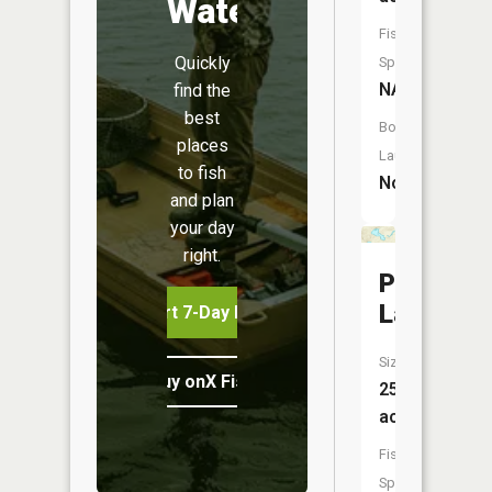
Water
Fish
Quickly
Species:
NA
find the
best
Boat
places
Launch:
to fish
No
and plan
your day
right.
Pilliot
Lake
Start 7-Day Free Trial
Size:
Buy onX Fish Midwest
25
acres
Fish
Species: