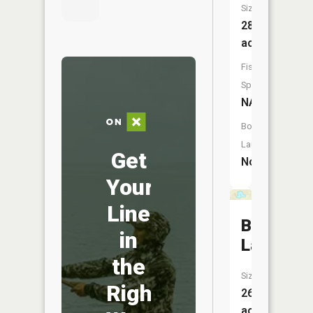
Size:
28
acres
Fish
Species:
NA
Boat
Launch:
Get
No
Your
Line
Blue
in
Lake
the
Size:
Right
26
acres