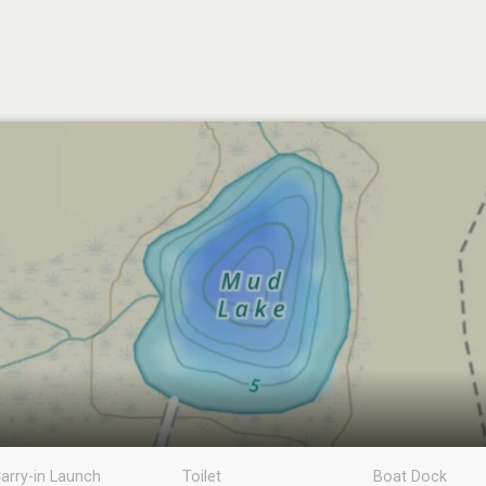
arry-in Launch
Toilet
Boat Dock