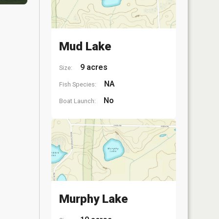
Mud Lake
9 acres
Size:
NA
Fish Species:
No
Boat Launch:
Murphy Lake