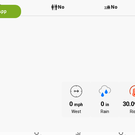
No
No
No
App
0
0
30.
mph
in
West
Rain
Ri