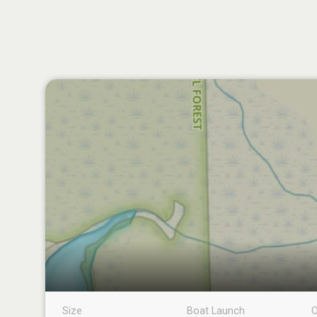
Size
Boat Launch
C