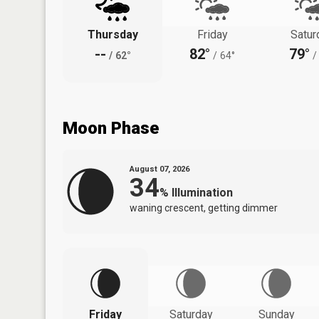
Thursday
Friday
Satur
--
82°
79°
/
62°
/
64°
/
Moon Phase
August 07, 2026
34
%
Illumination
waning crescent, getting dimmer
Friday
Saturday
Sunday