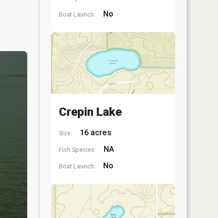
No
Boat Launch:
Crepin Lake
16 acres
Size:
NA
Fish Species:
No
Boat Launch: