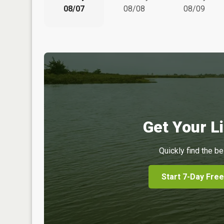
08/07
08/08
08/09
Get Your Li
Quickly find the be
Start 7-Day Free