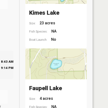
Kimes Lake
23 acres
Size:
NA
Fish Species:
No
Boat Launch:
8:43 AM
9:14 PM
Faupell Lake
4 acres
Size:
y
NA
Fish Species: