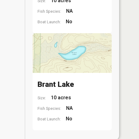
10 acres
Size:
NA
Fish Species:
No
Boat Launch:
Brant Lake
10 acres
Size:
NA
Fish Species:
No
Boat Launch: