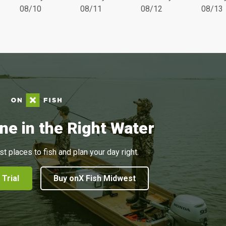
08/10
08/11
08/12
08/13
ne in the Right Water
st places to fish and plan your day right.
 Trial
Buy onX Fish Midwest