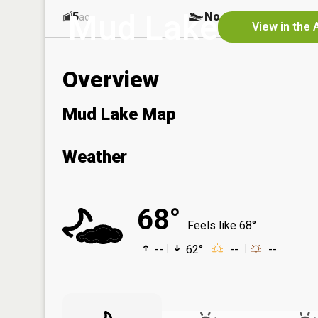
Mud Lake
5
No
ac
View in the 
Overview
Mud Lake Map
Weather
68°
Feels like 68°
--
62°
--
--