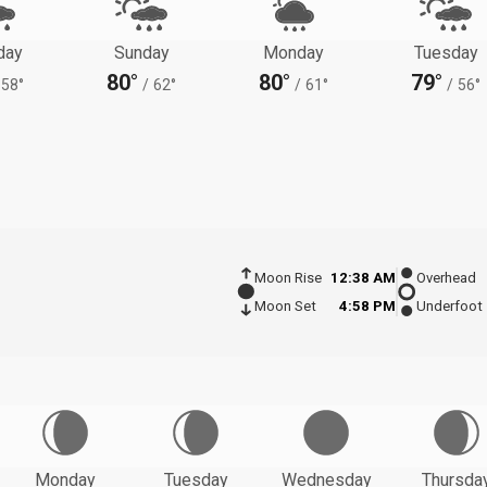
day
Sunday
Monday
Tuesday
80°
80°
79°
58°
/
62°
/
61°
/
56°
Moon Rise
12:38 AM
Overhead
Moon Set
4:58 PM
Underfoot
Monday
Tuesday
Wednesday
Thursda