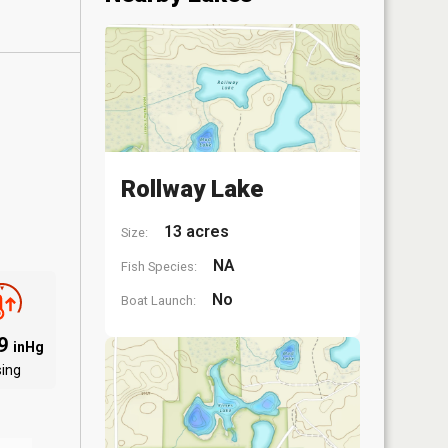
Rollway Lake
13 acres
Size:
NA
Fish Species:
No
Boat Launch:
09
inHg
sing