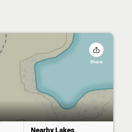
Share
Nearby Lakes