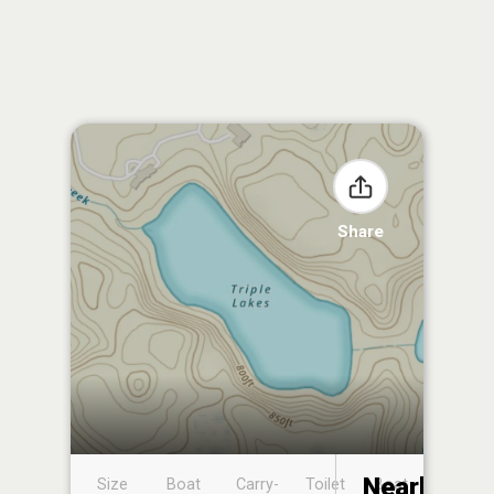
Share
Nearby
Size
Boat
Carry-
Toilet
Boat