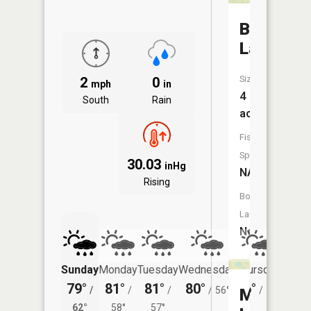
Bass
Lake
Size:
2
0
mph
in
4
South
Rain
acres
Fish
Species:
30.03
inHg
NA
Rising
Boat
Launch:
No
Sunday
Monday
Tuesday
Wednesday
Thursday
Friday
79°
81°
81°
80°
76°
75°
/
/
/
/
56°
/
51°
/
Muskete
62°
58°
57°
55°