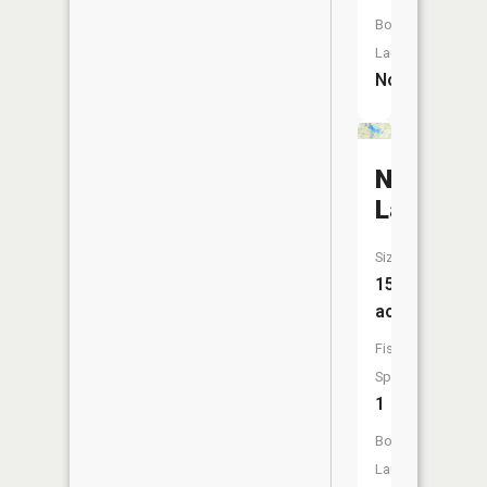
Boat
Launch:
No
Nichols
Lake
Size:
154
acres
Fish
Species:
1
Boat
Launch: