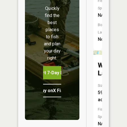
Fish
Quickly
Species:
NA
find the
best
Boat
places
Launch:
to fish
No
and plan
your day
right.
Walkup
Lake
Start 7-Day Free Trial
Size:
Buy onX Fish Midwest
59
acres
Fish
Species:
NA