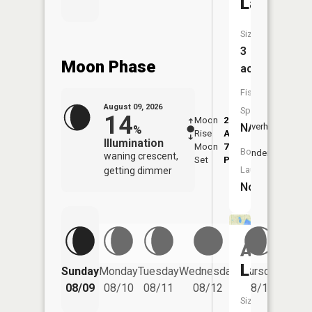
Lake
Size:
3
Moon Phase
acres
Fish
August 09, 2026
Species:
14
Moon
2:27
10:5
NA
Overhead
%
Rise
AM
AM
Illumination
Moon
7:09
11:
Boat
Underfoot
waning crescent,
Set
PM
PM
Launch:
getting dimmer
No
Atodd
Friday
Lake
Sunday
Monday
Tuesday
Wednesday
Thursday
08/14
08/09
08/10
08/11
08/12
08/13
Size: