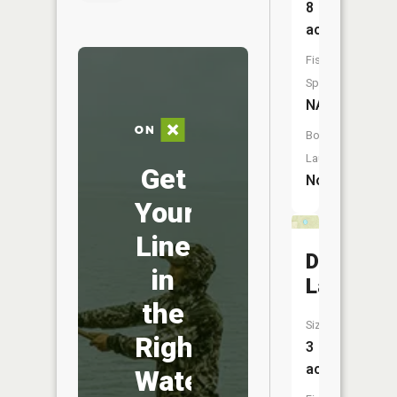
8
acres
Fish
Species:
NA
Boat
Launch:
Get
No
Your
Line
Dollar
in
Lake
the
Size:
Right
3
acres
Water