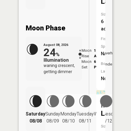
Lake
Size:
6
Moon Phase
acres
Fish
August 08, 2026
Species:
24
Moon
1:25
9:45
NA
Overhead
%
Rise
AM
AM
Illumination
Moon
6:09
10:
Boat
Underfoot
waning crescent,
Set
PM
PM
Launch:
getting dimmer
No
Mowby
Lake
Saturday
Sunday
Monday
Tuesday
Wednesday
Thurs
08/08
08/09
08/10
08/11
08/12
08/
Size: