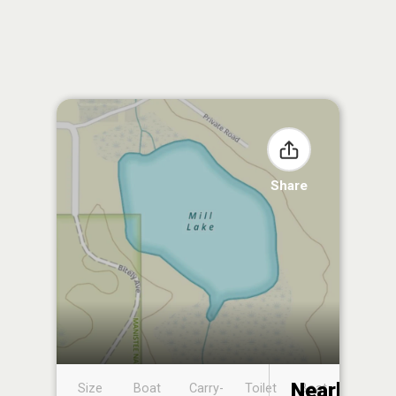
Share
Nearby
Size
Boat
Carry-
Toilet
Boat