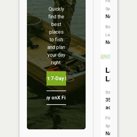
Fish
Quickly
Species:
NA
find the
best
Boat
places
Launch:
to fish
No
and plan
your day
right.
Lamorea
Lake
Start 7-Day Free Trial
Size:
Buy onX Fish Midwest
35
acres
Fish
Species:
NA