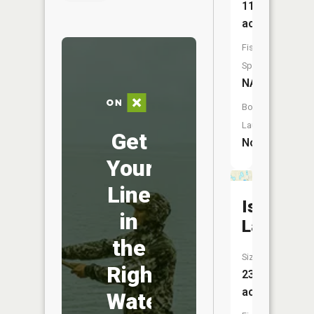
11
acres
Fish
Species:
NA
Boat
Launch:
Get
No
Your
Line
Isaac
in
Lake
the
Size:
Right
23
acres
Water