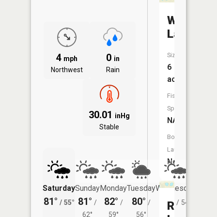
Woods
Lake
Size:
4
0
mph
in
6
Northwest
Rain
acres
Fish
Species:
30.01
inHg
NA
Stable
Boat
Launch:
No
Saturday
Sunday
Monday
Tuesday
Wednesday
Thurs
81°
81°
82°
80°
80°
78°
/
55°
/
/
/
/
54°
/
Railroad
62°
59°
56°