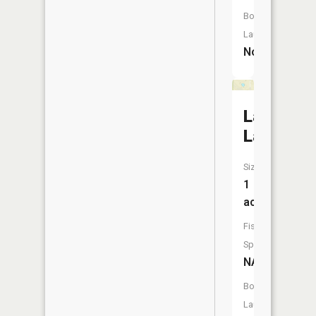
Boat
Launch:
No
Lamorea
Lake
Size:
1
acres
Fish
Species:
NA
Boat
Launch: