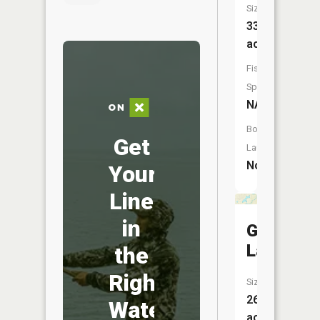
Size:
33
acres
Fish
Species:
NA
Boat
Get
Launch:
No
Your
Line
in
Grass
Lake
the
Right
Size:
26
Water
acres