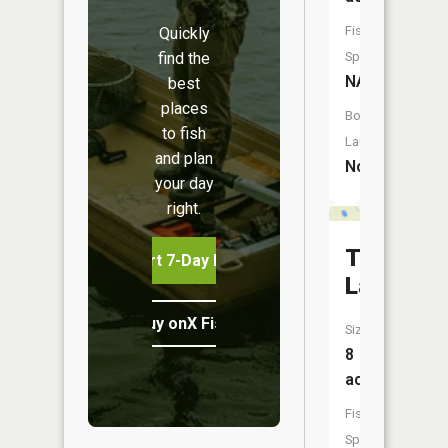
Fish
Quickly
find the
Species:
NA
best
places
Boat
to fish
Launch:
and plan
No
your day
right.
Timber
Start 7-Day Free Trial
Lake
Buy onX Fish Midwest
Size:
8
acres
Fish
Species: