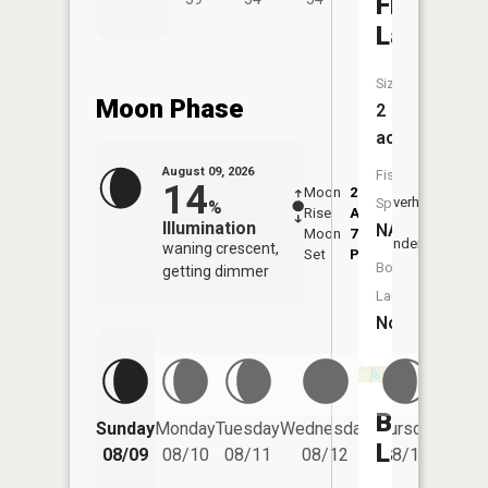
Frog
Lake
Size:
Moon Phase
2
acres
August 09, 2026
Fish
14
Moon
2:16
10:4
Overhead
Species:
%
Rise
AM
AM
Illumination
NA
Moon
7:09
11:
Underfoot
waning crescent,
Set
PM
PM
Boat
getting dimmer
Launch:
No
Barnes
Friday
Sunday
Monday
Tuesday
Wednesday
Thursday
08/14
Lake
08/09
08/10
08/11
08/12
08/13