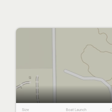
Size
Boat Launch
C