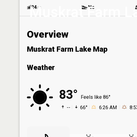
Muskrat Farm L
24
No
ac
Overview
Muskrat Farm Lake Map
Weather
83°
Feels like 86°
--
66°
6:26 AM
8: