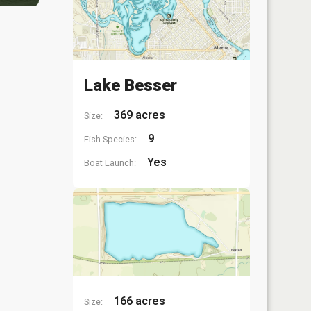
Lake Besser
369 acres
Size:
9
Fish Species:
Yes
Boat Launch:
166 acres
Size: