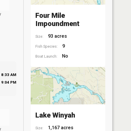
y
Four Mile
Impoundment
93 acres
Size:
9
Fish Species:
No
Boat Launch:
8:33 AM
9:04 PM
Lake Winyah
1,167 acres
Size:
y