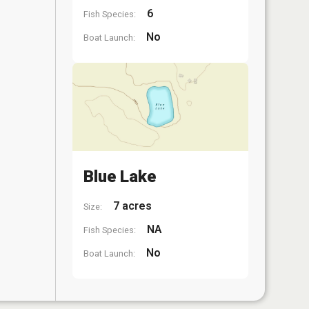
6
Fish Species:
No
Boat Launch:
Blue Lake
7 acres
Size:
NA
Fish Species:
No
Boat Launch: