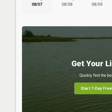
08/07
08/08
08/09
Get Your Li
Quickly find the be
Start 7-Day Free