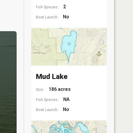
2
Fish Species:
No
Boat Launch:
Mud Lake
186 acres
Size:
NA
Fish Species:
No
Boat Launch: