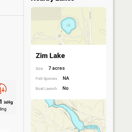
Zim Lake
7 acres
Size:
NA
Fish Species:
No
Boat Launch:
91
inHg
ling