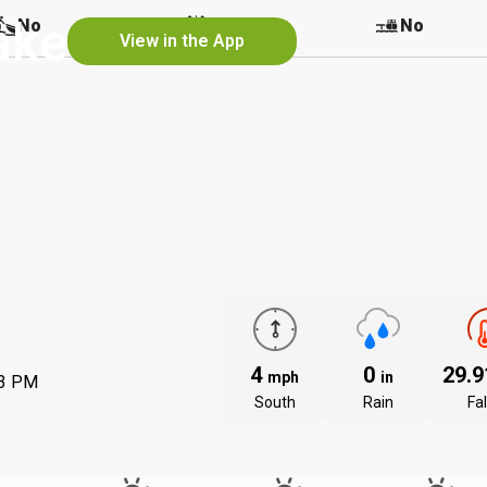
ake
No
No
No
View in the App
4
0
29.
mph
in
53 PM
South
Rain
Fal