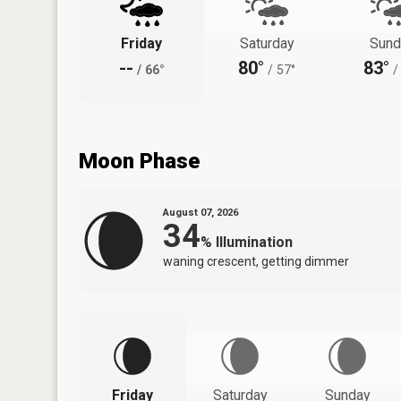
Friday
Saturday
Sund
--
80°
83°
/
66°
/
57°
/
Moon Phase
August 07, 2026
34
%
Illumination
waning crescent, getting dimmer
Friday
Saturday
Sunday