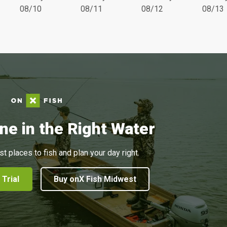
08/10
08/11
08/12
08/13
ne in the Right Water
st places to fish and plan your day right.
 Trial
Buy onX Fish Midwest