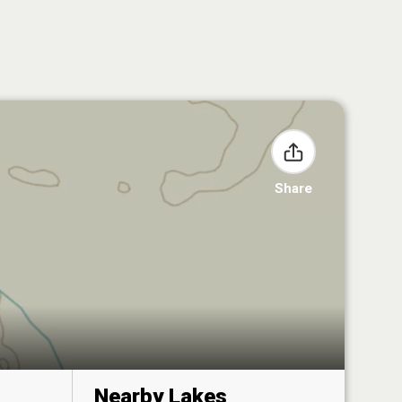
Share
Nearby Lakes