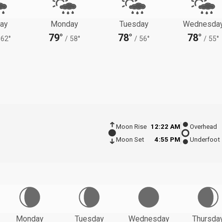
ay
Monday
Tuesday
Wednesda
79°
78°
78°
62°
/
58°
/
56°
/
55°
Moon Rise
12:22 AM
Overhead
Moon Set
4:55 PM
Underfoot
Monday
Tuesday
Wednesday
Thursda