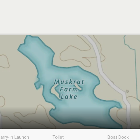
arry-in Launch
Toilet
Boat Dock